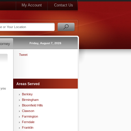
My Account
Contact Us
Friday, August 7, 2026
Tweet
Areas Served
n you
Berkley
Birmingham
Bloomfield Hills
Clawson
Farmington
Ferndale
Franklin