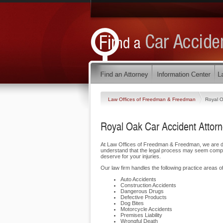
Law Offices of Freedman & Freedman
Royal 
Royal Oak Car Accident Attor
At Law Offices of Freedman & Freedman, we are de
understand that the legal process may seem complic
deserve for your injuries.
Our law firm handles the following practice areas of
Auto Accidents
Construction Accidents
Dangerous Drugs
Defective Products
Dog Bites
Motorcycle Accidents
Premises Liability
Wrongful Death