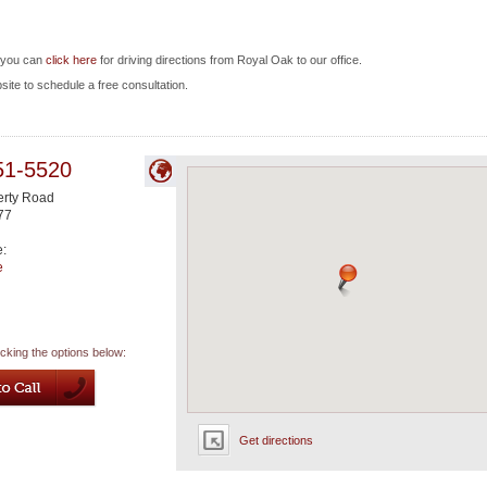
d you can
click here
for driving directions from Royal Oak to our office.
bsite to schedule a free consultation.
51-5520
rty Road
77
e:
e
icking the options below:
Get directions