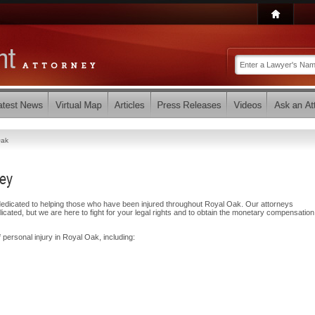
Oak
ney
dicated to helping those who have been injured throughout Royal Oak. Our attorneys
ated, but we are here to fight for your legal rights and to obtain the monetary compensatio
 personal injury in Royal Oak, including: