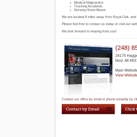
Medical Malpractice
Trucking Accidents
Nursing Home Abuse
We are located 8 miles away from Royal Oak, an
Please feel free to contact us today or visit our we
We look forward to hearing from you!
(248) 8
28175 Hagge
Novi
,
MI
483
Main Websit
View Websit
Contact our office by email or phone instantly by cl