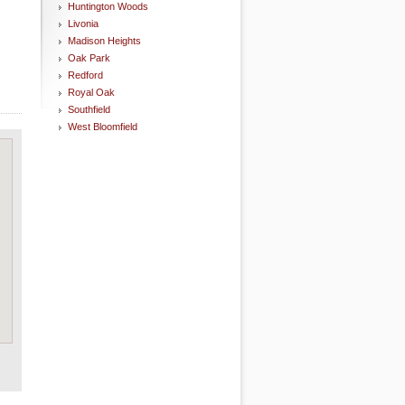
Huntington Woods
Livonia
Madison Heights
Oak Park
Redford
Royal Oak
Southfield
West Bloomfield