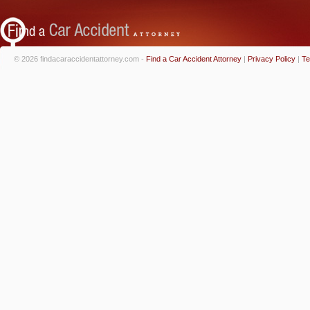
© 2026 findacaraccidentattorney.com -
Find a Car Accident Attorney
|
Privacy Policy
|
Te