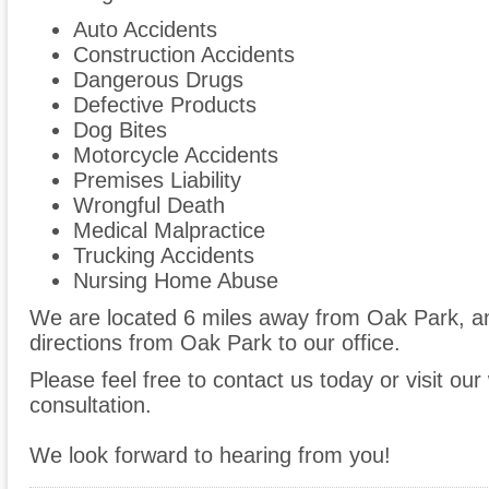
Auto Accidents
Construction Accidents
Dangerous Drugs
Defective Products
Dog Bites
Motorcycle Accidents
Premises Liability
Wrongful Death
Medical Malpractice
Trucking Accidents
Nursing Home Abuse
We are located 6 miles away from Oak Park, 
directions from Oak Park to our office.
Please feel free to contact us today or visit ou
consultation.
We look forward to hearing from you!