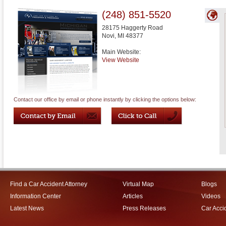
(248) 851-5520
28175 Haggerty Road
Novi
,
MI
48377
Main Website:
View Website
Contact our office by email or phone instantly by clicking the options below:
Find a Car Accident Attorney
Virtual Map
Blogs
Information Center
Articles
Videos
Latest News
Press Releases
Car Acci