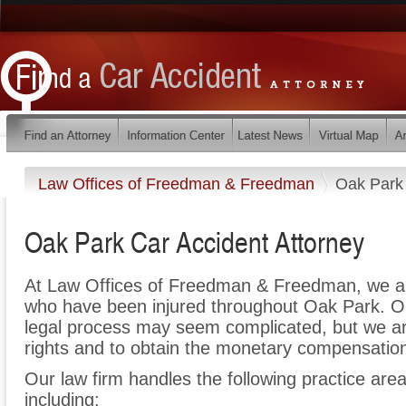
Law Offices of Freedman & Freedman
Oak Park
Oak Park Car Accident Attorney
At Law Offices of Freedman & Freedman, we ar
who have been injured throughout Oak Park. Ou
legal process may seem complicated, but we are 
rights and to obtain the monetary compensation 
Our law firm handles the following practice area
including: