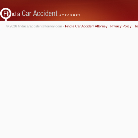
© 2026 findacaraccidentattorney.com -
Find a Car Accident Attorney
|
Privacy Policy
|
Te