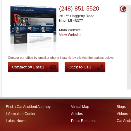
(248) 851-5520
28175 Haggerty Road
Novi
,
MI
48377
Main Website:
View Website
Contact our office by email or phone instantly by clicking the options below:
Find a Car Accident Attorney
Virtual Map
Blogs
Information Center
Articles
Videos
Latest News
Press Releases
Car Acci