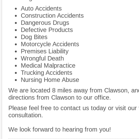
Auto Accidents
Construction Accidents
Dangerous Drugs
Defective Products
Dog Bites
Motorcycle Accidents
Premises Liability
Wrongful Death
Medical Malpractice
Trucking Accidents
Nursing Home Abuse
We are located 8 miles away from Clawson, a
directions from Clawson to our office.
Please feel free to contact us today or visit ou
consultation.
We look forward to hearing from you!