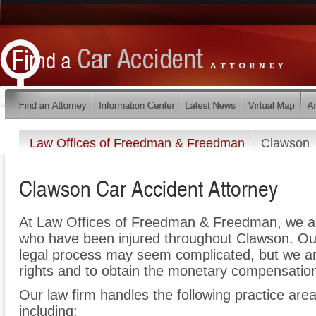
Law Offices of Freedman & Freedman
Clawson
Clawson Car Accident Attorney
At Law Offices of Freedman & Freedman, we ar
who have been injured throughout Clawson. Our
legal process may seem complicated, but we are 
rights and to obtain the monetary compensation 
Our law firm handles the following practice area
including: