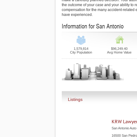
make a carefully planned decision. Your attor
the outcome of your case and your ability to r
compensation for the many accident-related e
have experienced.
Information for San Antonio
1,579,814
$96,249.40
City Population
Avg Home Value
Listings
KRW Lawye
San Antonio Auto
16500 San Pedr