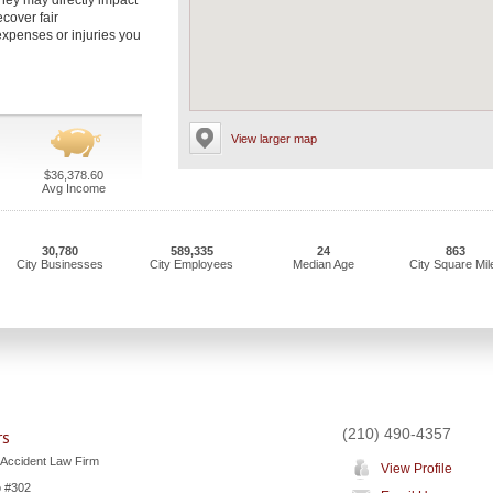
ney may directly impact
ecover fair
xpenses or injuries you
View larger map
$36,378.60
Avg Income
30,780
589,335
24
863
City Businesses
City Employees
Median Age
City Square Mil
(210) 490-4357
rs
 Accident Law Firm
View Profile
o #302