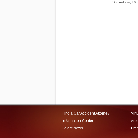
San Antonio
,
TX
Find a Car Accident Attorney
Virt
Information Center
Arti
Latest News
Pre