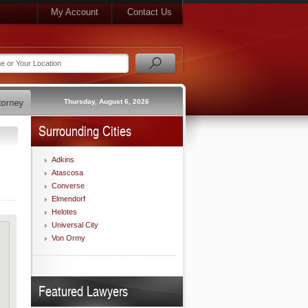
My Account
Contact Us
Thursday, August 6, 2026
Surrounding Cities
Adkins
Atascosa
Converse
Elmendorf
Helotes
Universal City
Von Ormy
Featured Lawyers