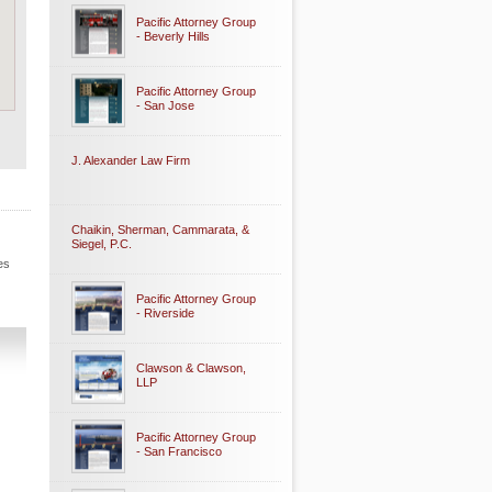
Pacific Attorney Group
- Beverly Hills
Pacific Attorney Group
- San Jose
J. Alexander Law Firm
Chaikin, Sherman, Cammarata, &
Siegel, P.C.
es
Pacific Attorney Group
- Riverside
Clawson & Clawson,
LLP
Pacific Attorney Group
- San Francisco