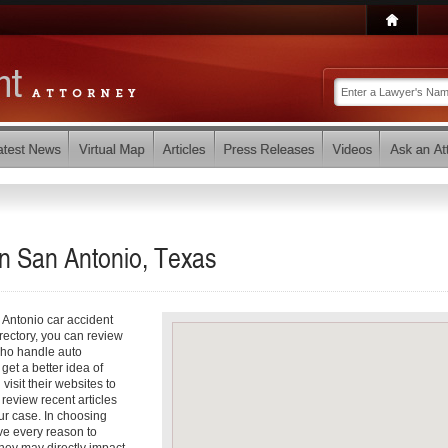
in San Antonio, Texas
 Antonio car accident
irectory, you can review
 who handle auto
 get a better idea of
visit their websites to
review recent articles
our case. In choosing
ve every reason to