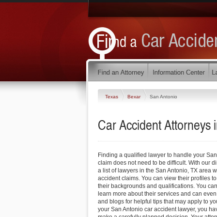
Texas
Bexar
San Antonio
Car Accident Attorneys 
Finding a qualified lawyer to handle your San
claim does not need to be difficult. With our d
a list of lawyers in the San Antonio, TX area
accident claims. You can view their profiles to
their backgrounds and qualifications. You can 
learn more about their services and can even 
and blogs for helpful tips that may apply to y
your San Antonio car accident lawyer, you ha