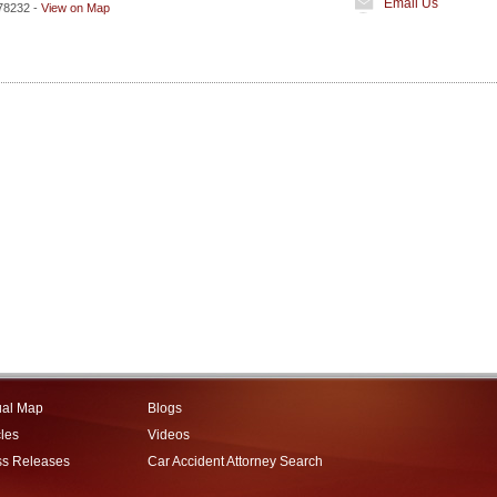
Email Us
78232
-
View on Map
ual Map
Blogs
cles
Videos
ss Releases
Car Accident Attorney Search