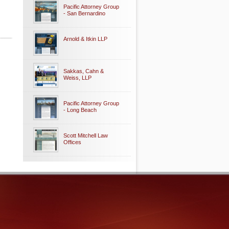
Pacific Attorney Group
- San Bernardino
Arnold & Itkin LLP
Sakkas, Cahn &
Weiss, LLP
Pacific Attorney Group
- Long Beach
Scott Mitchell Law
Offices