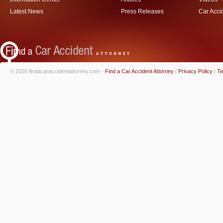
Latest News
Press Releases
Car Acci
© 2026 findacaraccidentattorney.com -
Find a Car Accident Attorney
|
Privacy Policy
|
Te