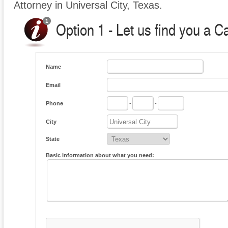
Attorney in Universal City, Texas.
Option 1 - Let us find you a C
Name
Email
Phone
-
-
City
State
Basic information about what you need: