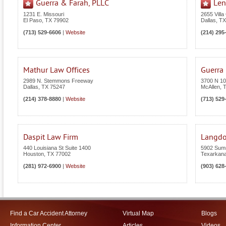
Guerra & Farah, PLLC
Len
1231 E. Missouri
2655 Villa
El Paso
,
TX
79902
Dallas
,
TX
(713) 529-6606
|
Website
(214) 295
Mathur Law Offices
Guerra
2989 N. Stemmons Freeway
3700 N 10t
Dallas
,
TX
75247
McAllen
,
(214) 378-8880
|
Website
(713) 529
Daspit Law Firm
Langdo
440 Louisiana St Suite 1400
5902 Summ
Houston
,
TX
77002
Texarkan
(281) 972-6900
|
Website
(903) 628
Find a Car Accident Attorney
Virtual Map
Blogs
Information Center
Articles
Videos