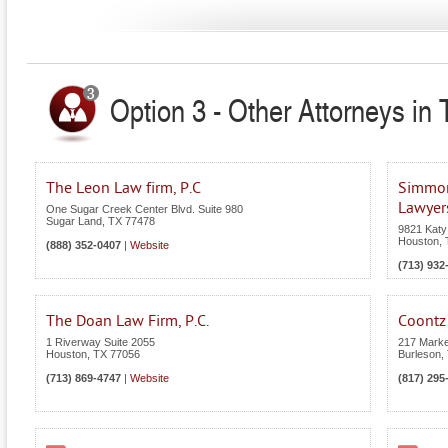
Option 3 - Other Attorneys in
The Leon Law firm, P.C
Simmons
Lawyer
One Sugar Creek Center Blvd. Suite 980
Sugar Land
,
TX
77478
9821 Katy
Houston
,
(888) 352-0407
|
Website
(713) 932
The Doan Law Firm, P.C.
Coontz
1 Riverway Suite 2055
217 Marke
Houston
,
TX
77056
Burleson
,
(713) 869-4747
|
Website
(817) 295