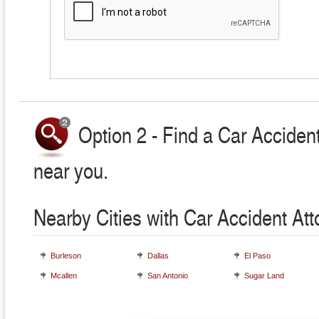
Option 2 - Find a Car Accident
near you.
Nearby Cities with Car Accident At
Burleson
Dallas
El Paso
Mcallen
San Antonio
Sugar Land