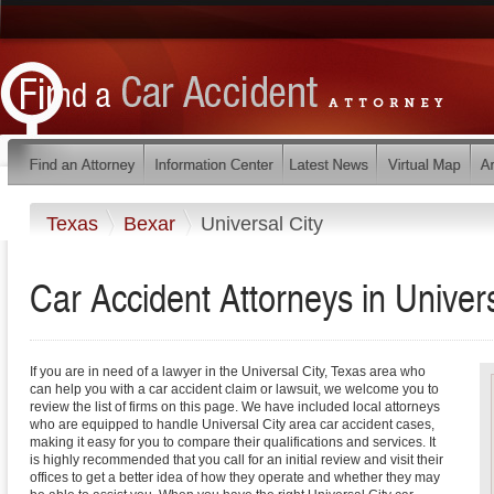
Texas
Bexar
Universal City
Car Accident Attorneys in Univer
If you are in need of a lawyer in the Universal City, Texas area who
can help you with a car accident claim or lawsuit, we welcome you to
review the list of firms on this page. We have included local attorneys
who are equipped to handle Universal City area car accident cases,
making it easy for you to compare their qualifications and services. It
is highly recommended that you call for an initial review and visit their
offices to get a better idea of how they operate and whether they may