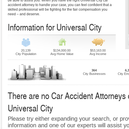
be able to assist you. When you have the right Universal City car
accident attorney to handle your case, you can feel confident that a
skilled professional will be fighting for the fair compensation you
need – and deserve.
Information for Universal City
20,139
$134,000.00
$53,163.00
City Population
Avg Home Value
Avg Income
364
6,
City Businesses
City Em
There are no Car Accident Attorneys cu
Universal City
Please try either expanding your search, or prov
information and one of our experts will assist y