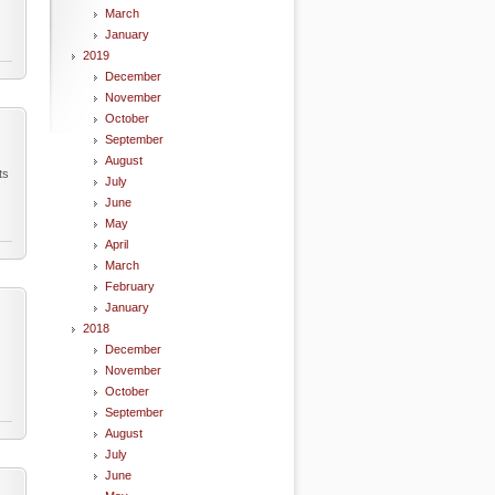
March
January
2019
December
November
October
September
August
ts
July
June
May
April
March
February
January
2018
December
November
October
September
August
July
June