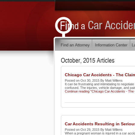
October, 2015 Articles
Chicago Car Accidents - The Clai
Posted on Oct 30, 2015 By Matt Willens
It can be frustrating and intimidating to negoti
confused. The injuries, vehicle damage, and pain
Continue reading "Chicago Car Accidents - The
Car Accidents Resulting in Serio
Posted on Oct 29, 2015 By Matt Willens
When a pregnant woman is injured in a car accid