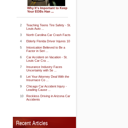
Why It's Important to Keep
Your EOBs Han ...
2
Teaching Teens Tire Safety - St.
Louis Auto ...
3
North Carolina Car Crash Facts
4
Elderly Florida Driver Injures 10
5
Intoxication Believed to Be a
Factor in Seri ...
6
Car Accident on Vacation - St.
Louis Car Cra ...
7
Insurance Industry Faces
Uncertainty with Se ...
8
Let Your Attorney Deal With the
Insurnace Co ...
9
Chicago Car Accident Injury -
Leading Cause ...
10
Reckless Driving in Arizona Car
Accidents
Recent Articles