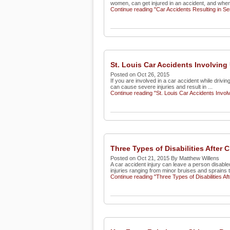
women, can get injured in an accident, and when
Continue reading "Car Accidents Resulting in S
St. Louis Car Accidents Involving
Posted on Oct 26, 2015
If you are involved in a car accident while drivin
can cause severe injuries and result in ...
Continue reading "St. Louis Car Accidents Invol
Three Types of Disabilities After
Posted on Oct 21, 2015 By Matthew Willens
A car accident injury can leave a person disable
injuries ranging from minor bruises and sprains t
Continue reading "Three Types of Disabilities Af