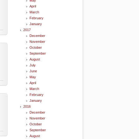
May
April
March
February
January
2017
December
November
October
September
August
July
June
May
April
March
February
January
2016
December
November
October
September
August