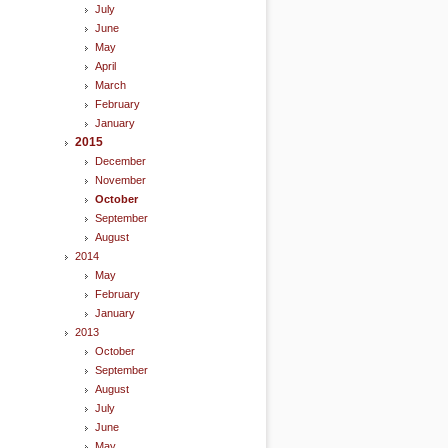
July
June
May
April
March
February
January
2015
December
November
October
September
August
2014
May
February
January
2013
October
September
August
July
June
May