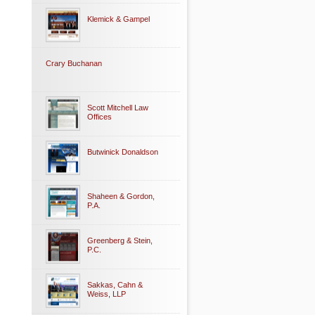
Klemick & Gampel
Crary Buchanan
Scott Mitchell Law
Offices
Butwinick Donaldson
Shaheen & Gordon,
P.A.
Greenberg & Stein,
P.C.
Sakkas, Cahn &
Weiss, LLP