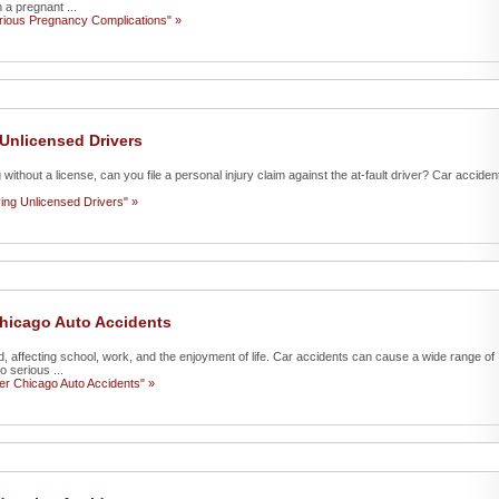
 a pregnant ...
erious Pregnancy Complications" »
 Unlicensed Drivers
g without a license, can you file a personal injury claim against the at-fault driver? Car acciden
ving Unlicensed Drivers" »
 Chicago Auto Accidents
d, affecting school, work, and the enjoyment of life. Car accidents can cause a wide range of
o serious ...
ter Chicago Auto Accidents" »