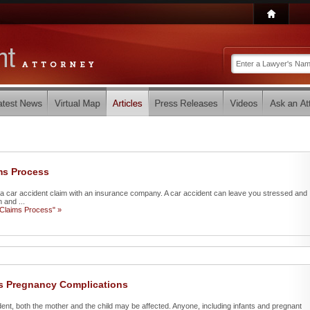
ms Process
ate a car accident claim with an insurance company. A car accident can leave you stressed and
 and ...
 Claims Process" »
us Pregnancy Complications
ent, both the mother and the child may be affected. Anyone, including infants and pregnant