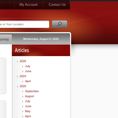
My Account
Contact Us
Wednesday, August 5, 2026
Articles
2026
July
June
2024
April
2020
September
August
July
June
May
April