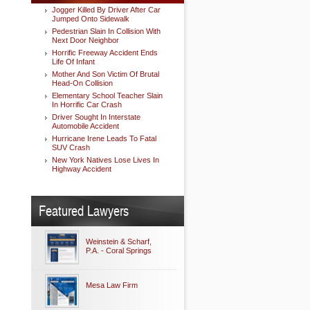
Jogger Killed By Driver After Car
Jumped Onto Sidewalk
Pedestrian Slain In Collision With
Next Door Neighbor
Horrific Freeway Accident Ends
Life Of Infant
Mother And Son Victim Of Brutal
Head-On Collision
Elementary School Teacher Slain
In Horrific Car Crash
Driver Sought In Interstate
Automobile Accident
Hurricane Irene Leads To Fatal
SUV Crash
New York Natives Lose Lives In
Highway Accident
Featured Lawyers
Weinstein & Scharf,
P.A. - Coral Springs
Mesa Law Firm