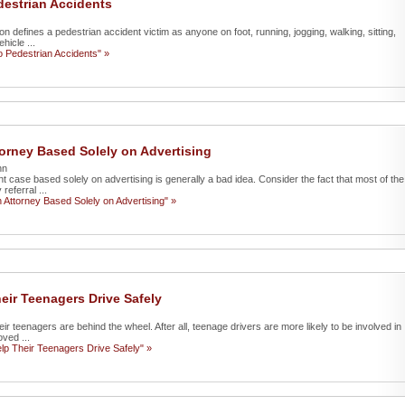
destrian Accidents
n defines a pedestrian accident victim as anyone on foot, running, jogging, walking, sitting,
hicle ...
o Pedestrian Accidents" »
orney Based Solely on Advertising
nn
nt case based solely on advertising is generally a bad idea. Consider the fact that most of the
eferral ...
Attorney Based Solely on Advertising" »
ir Teenagers Drive Safely
eir teenagers are behind the wheel. After all, teenage drivers are more likely to be involved in
ved ...
p Their Teenagers Drive Safely" »