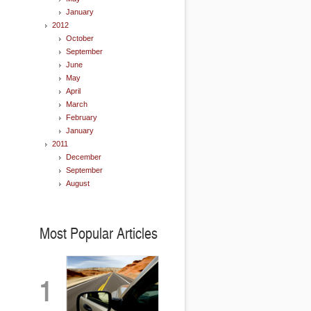
January
2012
October
September
June
May
April
March
February
January
2011
December
September
August
Most Popular Articles
1