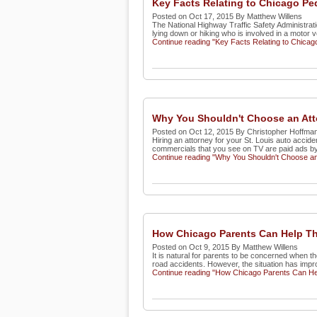
Key Facts Relating to Chicago Pe
Posted on Oct 17, 2015 By Matthew Willens
The National Highway Traffic Safety Administratio
lying down or hiking who is involved in a motor ve
Continue reading "Key Facts Relating to Chicag
Why You Shouldn't Choose an Att
Posted on Oct 12, 2015 By Christopher Hoffma
Hiring an attorney for your St. Louis auto accide
commercials that you see on TV are paid ads by r
Continue reading "Why You Shouldn't Choose an 
How Chicago Parents Can Help The
Posted on Oct 9, 2015 By Matthew Willens
It is natural for parents to be concerned when th
road accidents. However, the situation has impro
Continue reading "How Chicago Parents Can Hel