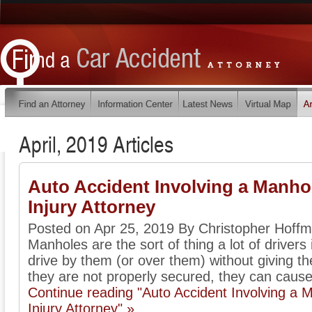
April, 2019 Articles
Auto Accident Involving a Manhol
Injury Attorney
Posted on Apr 25, 2019 By Christopher Hoff
Manholes are the sort of thing a lot of driver
drive by them (or over them) without giving 
they are not properly secured, they can cause 
Continue reading "Auto Accident Involving a 
Injury Attorney" »