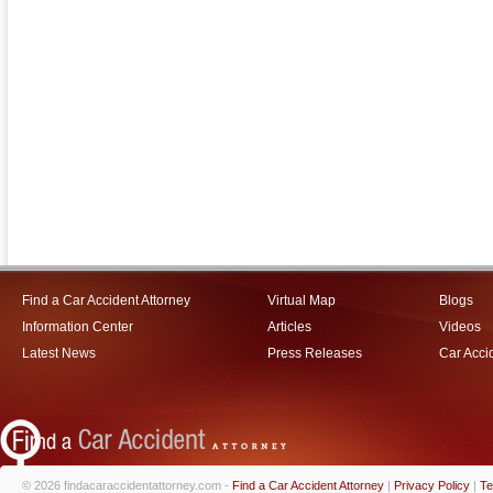
Find a Car Accident Attorney
Virtual Map
Blogs
Information Center
Articles
Videos
Latest News
Press Releases
Car Acci
© 2026 findacaraccidentattorney.com -
Find a Car Accident Attorney
|
Privacy Policy
|
Te