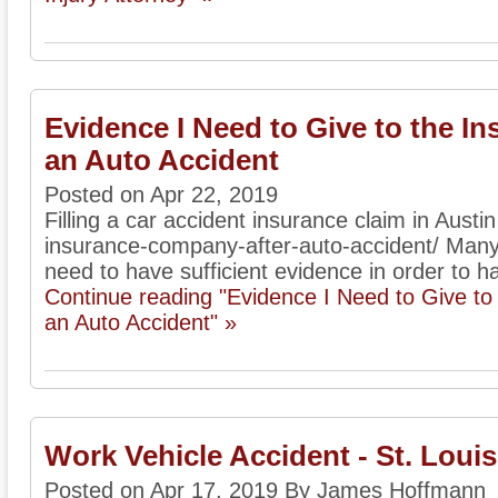
Evidence I Need to Give to the I
an Auto Accident
Posted on Apr 22, 2019
Filling a car accident insurance claim in Austi
insurance-company-after-auto-accident/ Many
need to have sufficient evidence in order to ha
Continue reading "Evidence I Need to Give t
an Auto Accident" »
Work Vehicle Accident - St. Loui
Posted on Apr 17, 2019 By James Hoffmann