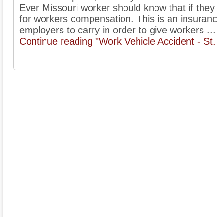
Ever Missouri worker should know that if they 
for workers compensation. This is an insuranc
employers to carry in order to give workers ...
Continue reading "Work Vehicle Accident - St