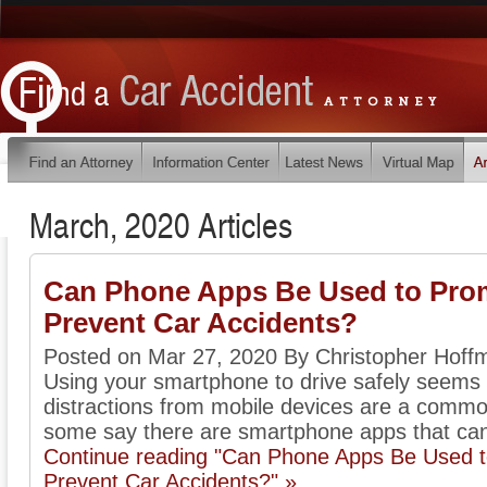
March, 2020 Articles
Can Phone Apps Be Used to Prom
Prevent Car Accidents?
Posted on Mar 27, 2020 By Christopher Hoff
Using your smartphone to drive safely seems t
distractions from mobile devices are a commo
some say there are smartphone apps that can 
Continue reading "Can Phone Apps Be Used t
Prevent Car Accidents?" »