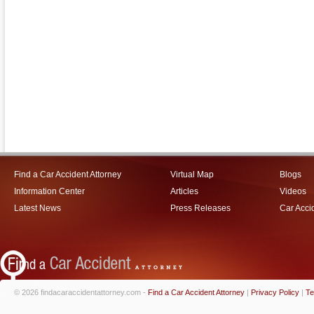
Find a Car Accident Attorney
Virtual Map
Blogs
Information Center
Articles
Videos
Latest News
Press Releases
Car Acci
© 2026 findacaraccidentattorney.com -
Find a Car Accident Attorney
|
Privacy Policy
|
Te