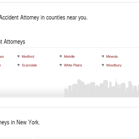
Accident Attorney in counties near you.
t Attorneys
ows
Medford
Melville
Mineola
e
Scarsdale
White Plains
Woodbury
rneys in New York.