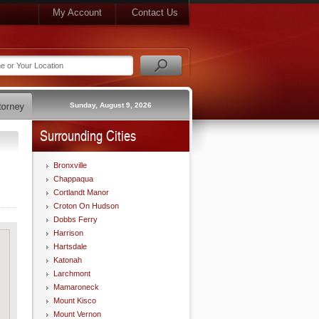
My Account
Contact Us
Sunday, August 9, 2026
Surrounding Cities
Bronxville
Chappaqua
Cortlandt Manor
Croton On Hudson
Dobbs Ferry
Harrison
Hartsdale
Katonah
Larchmont
Mamaroneck
Mount Kisco
Mount Vernon