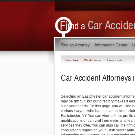
New York
Westchester
Eastchester
Car Accident Attorneys 
Selecting an Eastchester car accident attorne
may be difficult, but our directory makes it easy
suits your needs. On this page, you will find h
various lawyers who handle car accident cla
Eastchester, NY. You can view a firm's profile
qualifications or can visit their website to le
services they offer. You can also call the firm 
consultation regarding your Eastchester auto 