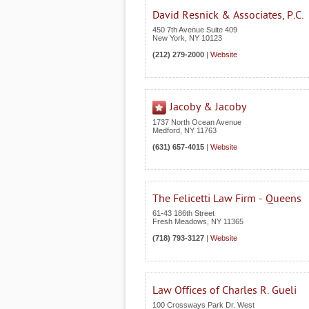
David Resnick & Associates, P.C.
450 7th Avenue Suite 409
New York
,
NY
10123
(212) 279-2000
|
Website
Jacoby & Jacoby
1737 North Ocean Avenue
Medford
,
NY
11763
(631) 657-4015
|
Website
The Felicetti Law Firm - Queens
61-43 186th Street
Fresh Meadows
,
NY
11365
(718) 793-3127
|
Website
Law Offices of Charles R. Gueli
100 Crossways Park Dr. West