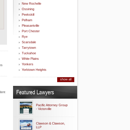
New Rochelle
Ossining
Peekskill
Pelham
Pleasantville
Port Chester
Rye
Scarsdale
Tarrytown
Tuckahoe
White Plains
Yonkers
es
Yorktown Heights
show all
Featured Lawyers
dent
Pacific Attorney Group
- Victorville
Clawson & Clawson,
LLP