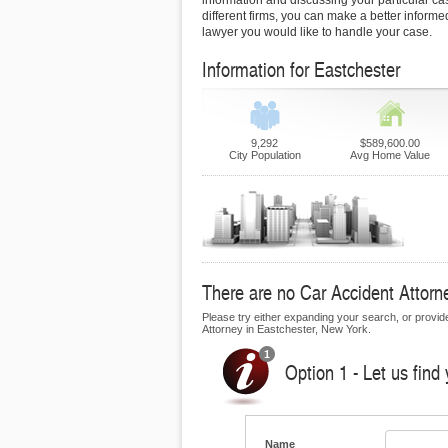
information and discussing your particular ca
different firms, you can make a better inform
lawyer you would like to handle your case.
Information for Eastchester
9,292
$589,600.00
City Population
Avg Home Value
There are no Car Accident Attorne
Please try either expanding your search, or provide 
Attorney in Eastchester, New York.
Option 1 - Let us find
Name