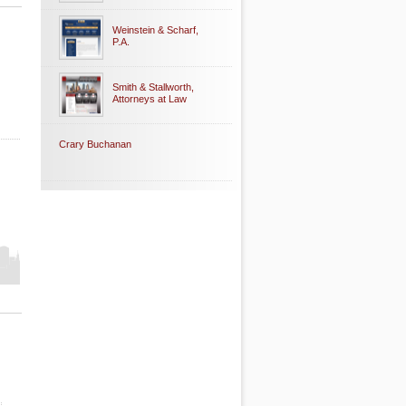
Weinstein & Scharf,
P.A.
Smith & Stallworth,
Attorneys at Law
Crary Buchanan