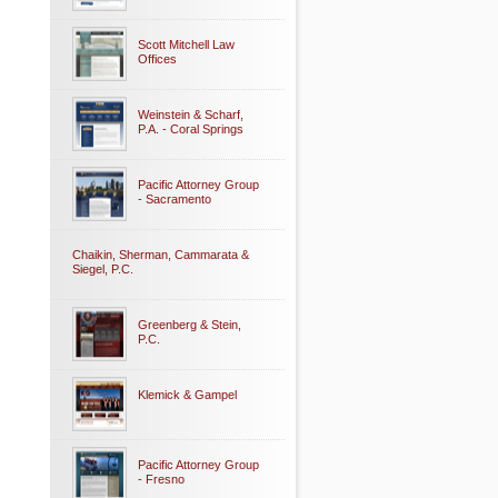
Scott Mitchell Law
Offices
Weinstein & Scharf,
P.A. - Coral Springs
Pacific Attorney Group
- Sacramento
Chaikin, Sherman, Cammarata &
Siegel, P.C.
Greenberg & Stein,
P.C.
Klemick & Gampel
Pacific Attorney Group
- Fresno