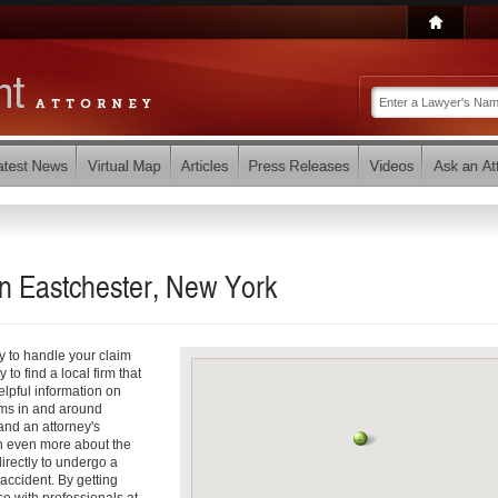
in Eastchester, New York
y to handle your claim
 to find a local firm that
elpful information on
ims in and around
 and an attorney's
arn even more about the
directly to undergo a
accident. By getting