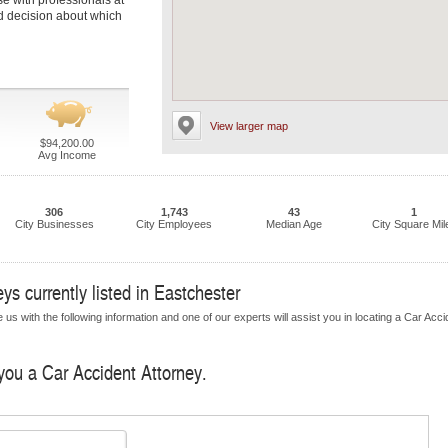
se with professionals at
ed decision about which
View larger map
$94,200.00
Avg Income
306
1,743
43
1
City Businesses
City Employees
Median Age
City Square Mil
ys currently listed in Eastchester
us with the following information and one of our experts will assist you in locating a Car Acci
 you a Car Accident Attorney.