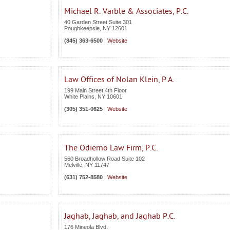
Michael R. Varble & Associates, P.C.
40 Garden Street Suite 301
Poughkeepsie
,
NY
12601
(845) 363-6500
|
Website
Law Offices of Nolan Klein, P.A.
199 Main Street 4th Floor
White Plains
,
NY
10601
(305) 351-0625
|
Website
The Odierno Law Firm, P.C.
560 Broadhollow Road Suite 102
Melville
,
NY
11747
(631) 752-8580
|
Website
Jaghab, Jaghab, and Jaghab P.C.
176 Mineola Blvd.