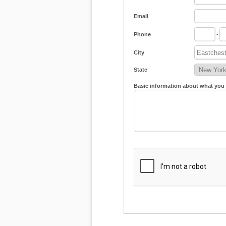
Email
Phone
-
City
State
Basic information about what you