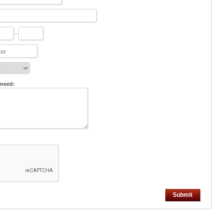
-
 need:
Submit