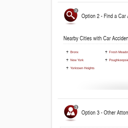
Option 2 - Find a Car 
Nearby Cities with Car Acciden
Bronx
Fresh Mead
New York
Poughkeepsi
Yorktown Heights
Option 3 - Other Atto