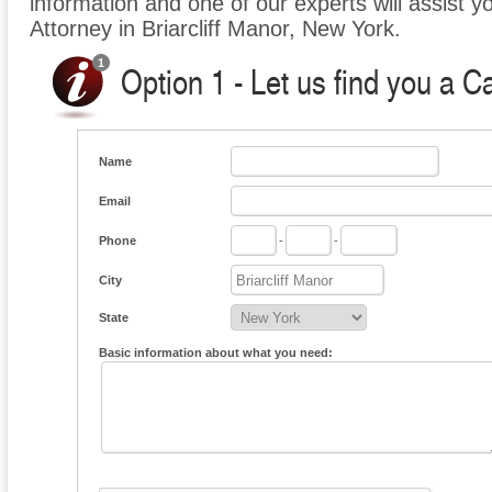
information and one of our experts will assist y
Attorney in Briarcliff Manor, New York.
Option 1 - Let us find you a C
Name
Email
Phone
-
-
City
State
Basic information about what you need: