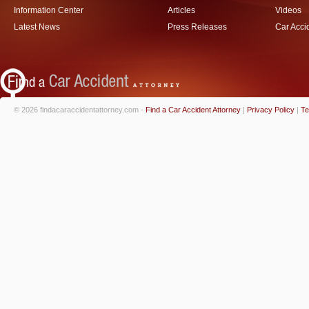
Information Center
Articles
Videos
Latest News
Press Releases
Car Acci
© 2026 findacaraccidentattorney.com -
Find a Car Accident Attorney
|
Privacy Policy
|
Te