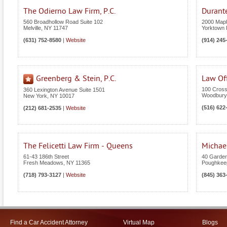
The Odierno Law Firm, P.C.
Durant
560 Broadhollow Road Suite 102
2000 Maple
Melville
,
NY
11747
Yorktown 
(631) 752-8580
|
Website
(914) 245
Greenberg & Stein, P.C.
Law Off
100 Cross
360 Lexington Avenue Suite 1501
Woodbury
New York
,
NY
10017
(516) 622
(212) 681-2535
|
Website
The Felicetti Law Firm - Queens
Michael
61-43 186th Street
40 Garden
Fresh Meadows
,
NY
11365
Poughkee
(718) 793-3127
|
Website
(845) 363
Find a Car Accident Attorney
Virtual Map
Blogs