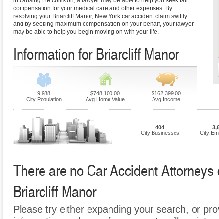
in causing the collision, a lawyer may be able to help you seek fair
compensation for your medical care and other expenses. By
resolving your Briarcliff Manor, New York car accident claim swiftly
and by seeking maximum compensation on your behalf, your lawyer
may be able to help you begin moving on with your life.
Information for Briarcliff Manor
9,988
$748,100.00
$162,399.00
City Population
Avg Home Value
Avg Income
404
3,
City Businesses
City Em
There are no Car Accident Attorneys cu
Briarcliff Manor
Please try either expanding your search, or prov