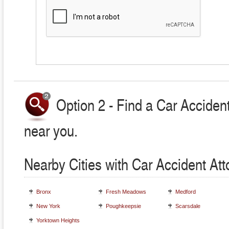
Option 2 - Find a Car Accident
near you.
Nearby Cities with Car Accident At
Bronx
Fresh Meadows
Medford
New York
Poughkeepsie
Scarsdale
Yorktown Heights