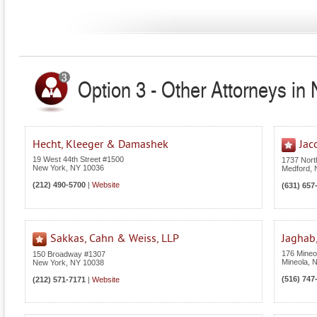
Option 3 - Other Attorneys in
Hecht, Kleeger & Damashek
Jac
19 West 44th Street #1500
1737 Nor
New York
,
NY
10036
Medford
,
(212) 490-5700
|
Website
(631) 657
Sakkas, Cahn & Weiss, LLP
Jaghab,
176 Mineol
150 Broadway #1307
Mineola
,
New York
,
NY
10038
(516) 747
(212) 571-7171
|
Website