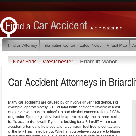
New York
Westchester
Briarcliff Manor
Car Accident Attorneys in Briarc
Many car accidents are caused by or involve driver negligence. For
example, approximately 30% of fatal traffic accidents involve at least
one driver who has an unlawful blood alcohol concentration of .08%
or greater. Speeding is involved in approximately one in three fatal
traffic accidents as well. If you are looking for a Briarcliff Manor car
accident attorney to help you after a collision, feel free to contact any
of the law firms listed below. Whether you believe you were to blame