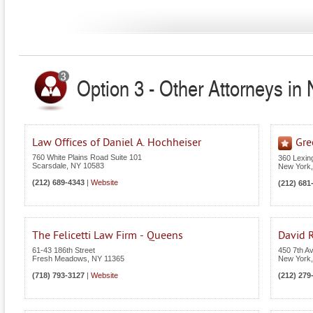
Option 3 - Other Attorneys in
Law Offices of Daniel A. Hochheiser
Gre
760 White Plains Road Suite 101
360 Lexin
Scarsdale
,
NY
10583
New York
(212) 689-4343
|
Website
(212) 681
The Felicetti Law Firm - Queens
David R
61-43 186th Street
450 7th A
Fresh Meadows
,
NY
11365
New York
(718) 793-3127
|
Website
(212) 279