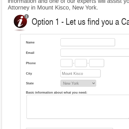
information and one of our experts will assist y
Attorney in Mount Kisco, New York.
Option 1 - Let us find you a C
Name
Email
Phone
-
-
City
State
Basic information about what you need: