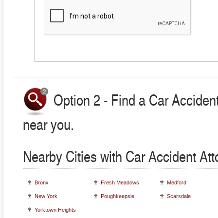
Option 2 - Find a Car Accident
near you.
Nearby Cities with Car Accident At
Bronx
Fresh Meadows
Medford
New York
Poughkeepsie
Scarsdale
Yorktown Heights