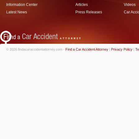
Information Center
Articles
Videos
Latest News
Press Releases
Car Acci
© 2026 findacaraccidentattorney.com -
Find a Car Accident Attorney
|
Privacy Policy
|
Te