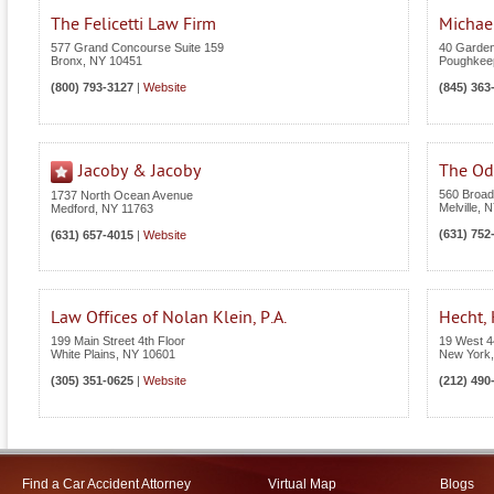
The Felicetti Law Firm
Michael
577 Grand Concourse Suite 159
40 Garden
Bronx
,
NY
10451
Poughkee
(800) 793-3127
|
Website
(845) 363
Jacoby & Jacoby
The Odi
560 Broad
1737 North Ocean Avenue
Melville
,
N
Medford
,
NY
11763
(631) 752
(631) 657-4015
|
Website
Law Offices of Nolan Klein, P.A.
Hecht,
199 Main Street 4th Floor
19 West 4
White Plains
,
NY
10601
New York
(305) 351-0625
|
Website
(212) 490
Find a Car Accident Attorney
Virtual Map
Blogs