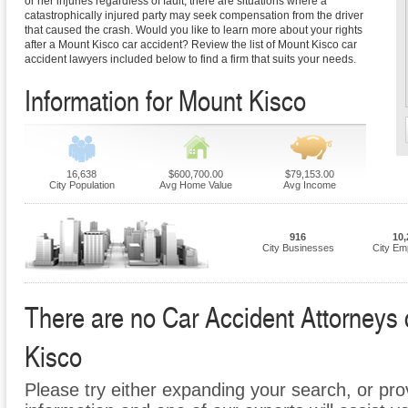
or her injuries regardless of fault, there are situations where a
catastrophically injured party may seek compensation from the driver
that caused the crash. Would you like to learn more about your rights
after a Mount Kisco car accident? Review the list of Mount Kisco car
accident lawyers included below to find a firm that suits your needs.
Information for Mount Kisco
16,638
$600,700.00
$79,153.00
City Population
Avg Home Value
Avg Income
916
10,
City Businesses
City Em
There are no Car Accident Attorneys c
Kisco
Please try either expanding your search, or prov