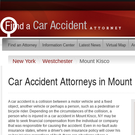
New York
Westchester
Mount Kisco
Car Accident Attorneys in Mount
A car accident is a collision between a motor vehicle and a fixed
object, another vehicle or perhaps a person, such as a pedestrian or
bicycle rider. Depending on the circumstances of the collision, a
person who is injured in a car accident in Mount Kisco, NY may be
able to seek financial compensation from the individual or company
that was responsible for causing the accident. Even in no-fault auto
insurance states, where a driver's own insurance policy will cover his