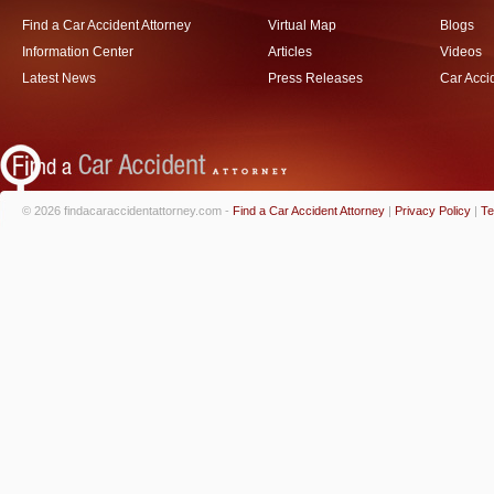
Find a Car Accident Attorney
Virtual Map
Blogs
Information Center
Articles
Videos
Latest News
Press Releases
Car Acci
© 2026 findacaraccidentattorney.com -
Find a Car Accident Attorney
|
Privacy Policy
|
Te