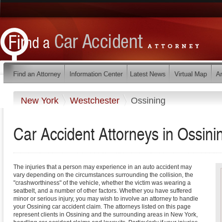
New York
Westchester
Ossining
Car Accident Attorneys in Ossin
The injuries that a person may experience in an auto accident may
vary depending on the circumstances surrounding the collision, the
"crashworthiness" of the vehicle, whether the victim was wearing a
seatbelt, and a number of other factors. Whether you have suffered
minor or serious injury, you may wish to involve an attorney to handle
your Ossining car accident claim. The attorneys listed on this page
represent clients in Ossining and the surrounding areas in New York,