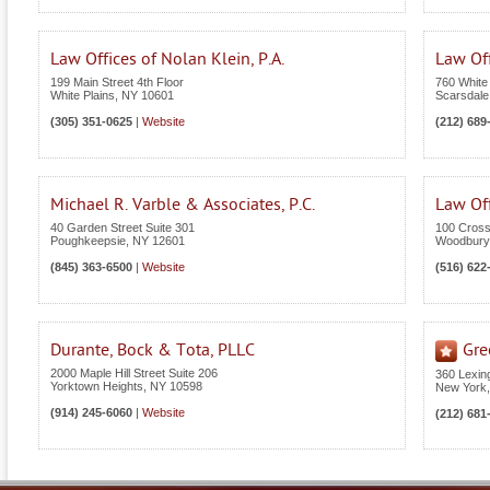
Law Offices of Nolan Klein, P.A.
Law Off
199 Main Street 4th Floor
760 White
White Plains
,
NY
10601
Scarsdale
(305) 351-0625
|
Website
(212) 689
Michael R. Varble & Associates, P.C.
Law Off
40 Garden Street Suite 301
100 Cross
Poughkeepsie
,
NY
12601
Woodbury
(845) 363-6500
|
Website
(516) 622
Durante, Bock & Tota, PLLC
Gre
2000 Maple Hill Street Suite 206
360 Lexin
Yorktown Heights
,
NY
10598
New York
(914) 245-6060
|
Website
(212) 681