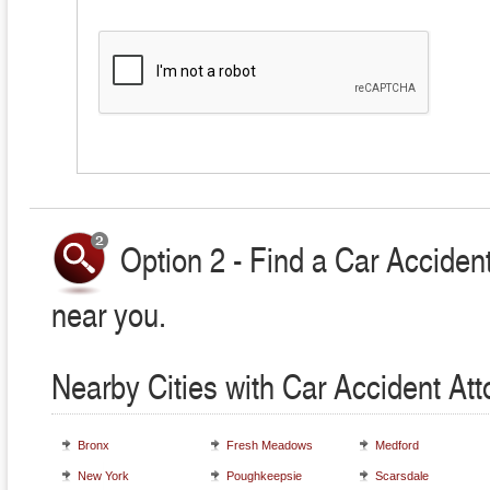
Option 2 - Find a Car Accident
near you.
Nearby Cities with Car Accident At
Bronx
Fresh Meadows
Medford
New York
Poughkeepsie
Scarsdale