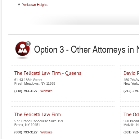
Yorktown Heights
Option 3 - Other Attorneys in
The Felicetti Law Firm - Queens
David R
61-43 186th Street
450 7th A
Fresh Meadows
,
NY
11365
New York
(718) 793-3127
|
Website
(212) 279
The Felicetti Law Firm
The Odi
577 Grand Concourse Suite 159
560 Broad
Bronx
,
NY
10451
Melville
,
N
(800) 793-3127
|
Website
(631) 752