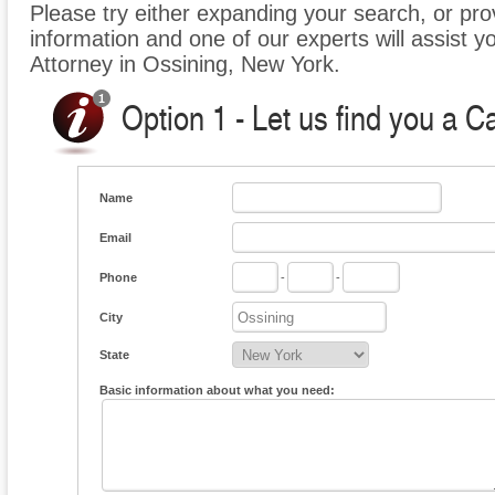
Please try either expanding your search, or prov
information and one of our experts will assist y
Attorney in Ossining, New York.
Option 1 - Let us find you a C
Name
Email
Phone
-
-
City
State
Basic information about what you need: