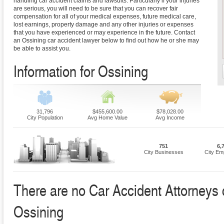
handling car accident claims and lawsuits. Particularly if your injuries
are serious, you will need to be sure that you can recover fair
compensation for all of your medical expenses, future medical care,
lost earnings, property damage and any other injuries or expenses
that you have experienced or may experience in the future. Contact
an Ossining car accident lawyer below to find out how he or she may
be able to assist you.
Information for Ossining
31,796
$455,600.00
$78,028.00
City Population
Avg Home Value
Avg Income
751
6,
City Businesses
City Em
There are no Car Accident Attorneys cu
Ossining