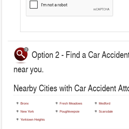
Option 2 - Find a Car Accident
near you.
Nearby Cities with Car Accident At
Bronx
Fresh Meadows
Medford
New York
Poughkeepsie
Scarsdale
Yorktown Heights