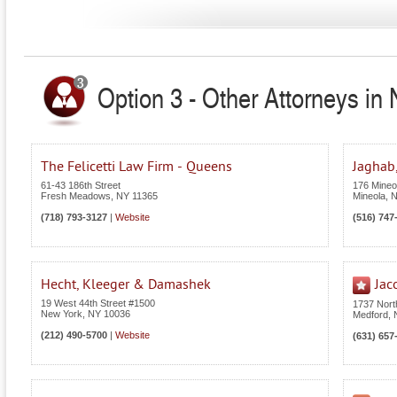
Option 3 - Other Attorneys in
The Felicetti Law Firm - Queens
Jaghab,
61-43 186th Street
176 Mineol
Fresh Meadows
,
NY
11365
Mineola
,
(718) 793-3127
|
Website
(516) 747
Hecht, Kleeger & Damashek
Jac
19 West 44th Street #1500
1737 Nor
New York
,
NY
10036
Medford
,
(212) 490-5700
|
Website
(631) 657