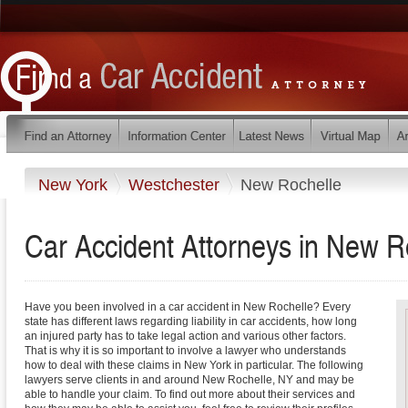
New York
Westchester
New Rochelle
Car Accident Attorneys in New R
Have you been involved in a car accident in New Rochelle? Every
state has different laws regarding liability in car accidents, how long
an injured party has to take legal action and various other factors.
That is why it is so important to involve a lawyer who understands
how to deal with these claims in New York in particular. The following
lawyers serve clients in and around New Rochelle, NY and may be
able to handle your claim. To find out more about their services and