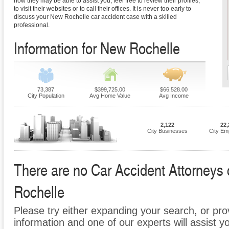
how they may be able to assist you, feel free to review their profiles,
to visit their websites or to call their offices. It is never too early to
discuss your New Rochelle car accident case with a skilled
professional.
Information for New Rochelle
73,387
$399,725.00
$66,528.00
City Population
Avg Home Value
Avg Income
2,122
22,
City Businesses
City Em
There are no Car Accident Attorneys c
Rochelle
Please try either expanding your search, or prov
information and one of our experts will assist y