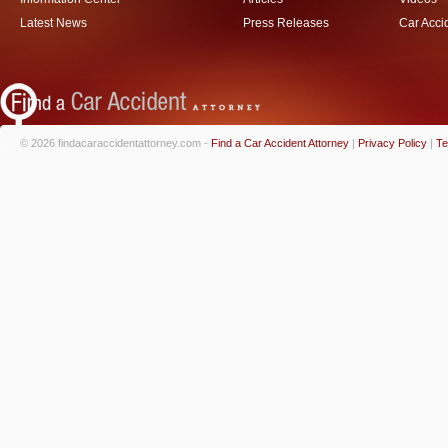
Latest News
Press Releases
Car Acci
© 2026 findacaraccidentattorney.com -
Find a Car Accident Attorney
|
Privacy Policy
|
Te