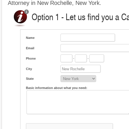
Attorney in New Rochelle, New York.
Option 1 - Let us find you a C
Name
Email
Phone
-
-
City
State
Basic information about what you need: