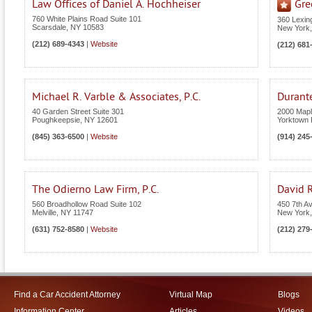
Law Offices of Daniel A. Hochheiser
Gre
760 White Plains Road Suite 101
360 Lexin
Scarsdale
,
NY
10583
New York
(212) 689-4343
|
Website
(212) 681
Michael R. Varble & Associates, P.C.
Durant
40 Garden Street Suite 301
2000 Maple
Poughkeepsie
,
NY
12601
Yorktown 
(845) 363-6500
|
Website
(914) 245
The Odierno Law Firm, P.C.
David R
560 Broadhollow Road Suite 102
450 7th A
Melville
,
NY
11747
New York
(631) 752-8580
|
Website
(212) 279
Find a Car Accident Attorney
Virtual Map
Blogs
Information Center
Articles
Videos