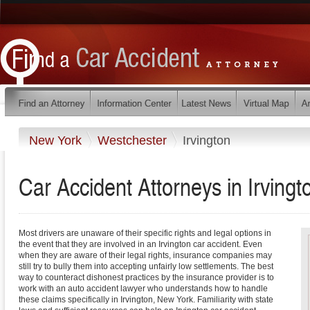
New York
Westchester
Irvington
Car Accident Attorneys in Irving
Most drivers are unaware of their specific rights and legal options in
the event that they are involved in an Irvington car accident. Even
when they are aware of their legal rights, insurance companies may
still try to bully them into accepting unfairly low settlements. The best
way to counteract dishonest practices by the insurance provider is to
work with an auto accident lawyer who understands how to handle
these claims specifically in Irvington, New York. Familiarity with state