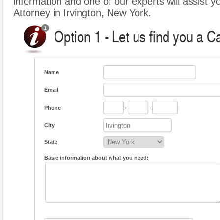
information and one of our experts will assist y
Attorney in Irvington, New York.
Option 1 - Let us find you a C
Name
Email
Phone
-
-
City
State
Basic information about what you need: