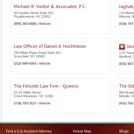
Michael R. Varble & Associates, P.C.
Jaghab,
40 Garden Street Suite 301
176 Mineol
Poughkeepsie
,
NY
12601
Mineola
,
(845) 363-6500
|
Website
(516) 747
Law Offices of Daniel A. Hochheiser
Jac
760 White Plains Road Suite 101
1737 Nor
Scarsdale
,
NY
10583
Medford
,
(212) 689-4343
|
Website
(631) 657
The Felicetti Law Firm - Queens
The Odi
61-43 186th Street
560 Broad
Fresh Meadows
,
NY
11365
Melville
,
N
(718) 793-3127
|
Website
(631) 752
Find a Car Accident Attorney
Virtual Map
Blogs