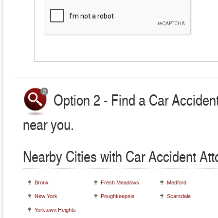
Option 2 - Find a Car Accident
near you.
Nearby Cities with Car Accident At
Bronx
Fresh Meadows
Medford
New York
Poughkeepsie
Scarsdale
Yorktown Heights