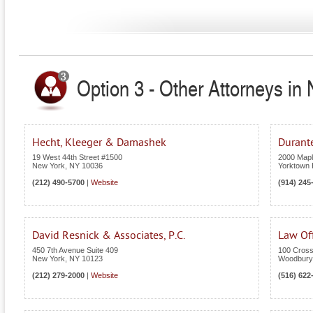
Option 3 - Other Attorneys in
Hecht, Kleeger & Damashek
Durant
19 West 44th Street #1500
2000 Maple
New York
,
NY
10036
Yorktown 
(212) 490-5700
|
Website
(914) 245
David Resnick & Associates, P.C.
Law Off
450 7th Avenue Suite 409
100 Cross
New York
,
NY
10123
Woodbury
(212) 279-2000
|
Website
(516) 622