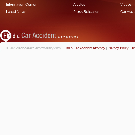
Information Center
Articles
Videos
Latest News
Press Releases
Car Acci
© 2026 findacaraccidentattorney.com -
Find a Car Accident Attorney
|
Privacy Policy
|
Te