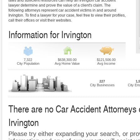
laws and sufficient resources can help an Irvington car accident
lawyer determine and prove the value of a client's claim. The
following attorneys represent car accident victims in and around
Irvington. To find a lawyer for your case, feel free to view their profiles,
call their offices or visit their websites.
Information for Irvington
7,322
$638,300.00
$121,506.00
City Population
Avg Home Value
Avg Income
227
1,
City Businesses
City Em
There are no Car Accident Attorneys cu
Irvington
Please try either expanding your search, or prov