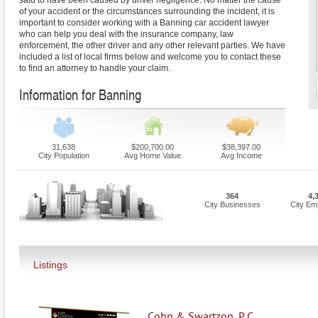
said to have been caused by driver negligence. No matter the cause
of your accident or the circumstances surrounding the incident, it is
important to consider working with a Banning car accident lawyer
who can help you deal with the insurance company, law
enforcement, the other driver and any other relevant parties. We have
included a list of local firms below and welcome you to contact these
to find an attorney to handle your claim.
Information for Banning
31,638
$200,700.00
$38,397.00
City Population
Avg Home Value
Avg Income
364
4,
City Businesses
City Em
Listings
Cohn & Swartzon, P.C.