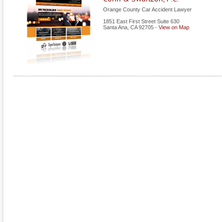
Orange County Car Accident Lawyer
1851 East First Street Suite 630
Santa Ana
,
CA
92705
-
View on Map