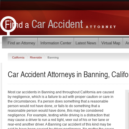
California
Riverside
Banning
Car Accident Attorneys in Banning, Califo
Most car accidents in Banning and throughout California are caused
by negligence, which is a failure to act with proper caution or care in
the circumstances. If a person does something that a reasonable
person would not have done, or fails to do something that a
reasonable person would have done, this may be considered
negligence. For example, texting while driving is a distraction that
may cause a driver to run a red light, veer out of his or her lane or
rear-end another driver. A Banning car accident of this kind may be