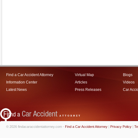
Find a Car Accident Attorney
Virtual Map
Blogs
Information Center
Articles
Videos
Latest News
Press Releases
Car Acci
© 2026 findacaraccidentattorney.com -
Find a Car Accident Attorney
|
Privacy Policy
|
Te