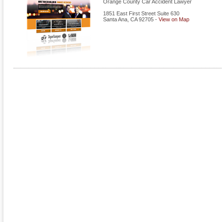
Orange County Car Accident Lawyer
1851 East First Street Suite 630
Santa Ana
,
CA
92705
-
View on Map