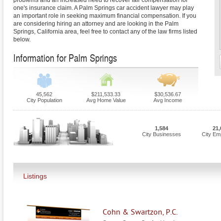
problems and an increased need to recover fair compensation for
one's insurance claim. A Palm Springs car accident lawyer may play
an important role in seeking maximum financial compensation. If you
are considering hiring an attorney and are looking in the Palm
Springs, California area, feel free to contact any of the law firms listed
below.
Information for Palm Springs
45,562
$211,533.33
$30,536.67
City Population
Avg Home Value
Avg Income
1,584
21,
City Businesses
City Em
Listings
Cohn & Swartzon, P.C.