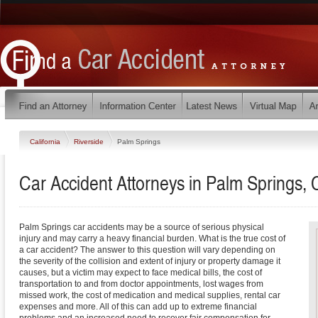
California
Riverside
Palm Springs
Car Accident Attorneys in Palm Springs, C
Palm Springs car accidents may be a source of serious physical
injury and may carry a heavy financial burden. What is the true cost of
a car accident? The answer to this question will vary depending on
the severity of the collision and extent of injury or property damage it
causes, but a victim may expect to face medical bills, the cost of
transportation to and from doctor appointments, lost wages from
missed work, the cost of medication and medical supplies, rental car
expenses and more. All of this can add up to extreme financial