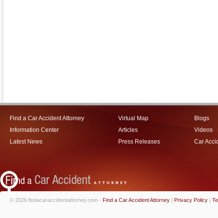
Find a Car Accident Attorney
Virtual Map
Blogs
Information Center
Articles
Videos
Latest News
Press Releases
Car Acci
© 2026 findacaraccidentattorney.com -
Find a Car Accident Attorney
|
Privacy Policy
|
Te