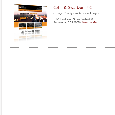
Cohn & Swartzon, P.C.
Orange County Car Accident Lawyer
1851 East First Street Suite 630
Santa Ana
,
CA
92705
-
View on Map