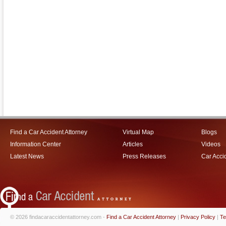
Find a Car Accident Attorney
Virtual Map
Blogs
Information Center
Articles
Videos
Latest News
Press Releases
Car Acci
© 2026 findacaraccidentattorney.com -
Find a Car Accident Attorney
|
Privacy Policy
|
Te