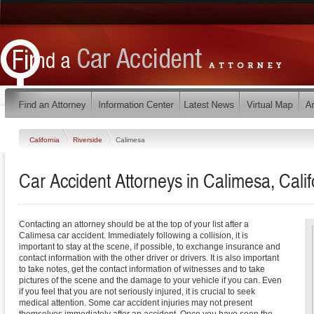
California
Riverside
Calimesa
Car Accident Attorneys in Calimesa, Calif
Contacting an attorney should be at the top of your list after a
Calimesa car accident. Immediately following a collision, it is
important to stay at the scene, if possible, to exchange insurance and
contact information with the other driver or drivers. It is also important
to take notes, get the contact information of witnesses and to take
pictures of the scene and the damage to your vehicle if you can. Even
if you feel that you are not seriously injured, it is crucial to seek
medical attention. Some car accident injuries may not present