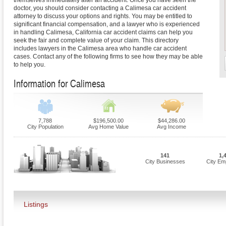
themselves immediately after an accident. Once you have seen the
doctor, you should consider contacting a Calimesa car accident
attorney to discuss your options and rights. You may be entitled to
significant financial compensation, and a lawyer who is experienced
in handling Calimesa, California car accident claims can help you
seek the fair and complete value of your claim. This directory
includes lawyers in the Calimesa area who handle car accident
cases. Contact any of the following firms to see how they may be able
to help you.
Information for Calimesa
7,788
$196,500.00
$44,286.00
City Population
Avg Home Value
Avg Income
141
1,
City Businesses
City Em
Listings