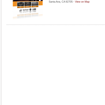
Santa Ana
,
CA
92705
-
View on Map