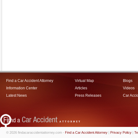
Find a Car Accident Attorney
Virtual Map
Blogs
Information Center
Articles
Videos
Latest News
Press Releases
Car Acci
© 2026 findacaraccidentattorney.com -
Find a Car Accident Attorney
|
Privacy Policy
|
Te