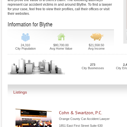
and prove the value of a client's claim. The following attorneys
represent car accident victims in and around Blythe. To find a lawyer
for your case, feel free to view their profiles, call their offices or visit
their websites.
Information for Blythe
24,310
$80,700.00
$21,558.50
City Population
Avg Home Value
Avg Income
273
2,
City Businesses
City Em
Listings
Cohn & Swartzon, P.C.
Orange County Car Accident Lawyer
1851 East First Street Suite 630