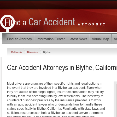
California
Riverside
Blythe
Car Accident Attorneys in Blythe, Californ
Most drivers are unaware of their specific rights and legal options in
the event that they are involved in a Blythe car accident. Even when
they are aware of their legal rights, insurance companies may still try
to bully them into accepting unfairly low settlements. The best way to
counteract dishonest practices by the insurance provider is to work
with an auto accident lawyer who understands how to handle these
claims specifically in Blythe, California. Familiarity with state laws and
sufficient resources can help a Blythe car accident lawyer determine