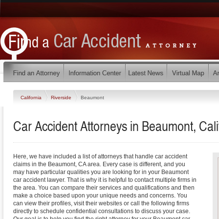
California
Riverside
Beaumont
Car Accident Attorneys in Beaumont, Cali
Here, we have included a list of attorneys that handle car accident
claims in the Beaumont, CA area. Every case is different, and you
may have particular qualities you are looking for in your Beaumont
car accident lawyer. That is why it is helpful to contact multiple firms in
the area. You can compare their services and qualifications and then
make a choice based upon your unique needs and concerns. You
can view their profiles, visit their websites or call the following firms
directly to schedule confidential consultations to discuss your case.