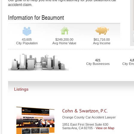
Our goal is to help you find the right attorney for your Beaumont car
accident claim.
Information for Beaumont
43,605
$249,200.00
$61,716.00
City Population
Avg Home Value
Avg Income
421
4,
City Businesses
City Em
Listings
Cohn & Swartzon, P.C.
Orange County Car Accident Lawyer
1851 East First Street Suite 630
Santa Ana
,
CA
92705
-
View on Map