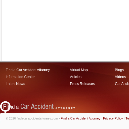
Find a Car Accident Attorney
Virtual Map
Blogs
Information Center
Articles
Videos
Latest News
Press Releases
Car Acci
© 2026 findacaraccidentattorney.com -
Find a Car Accident Attorney
|
Privacy Policy
|
Te