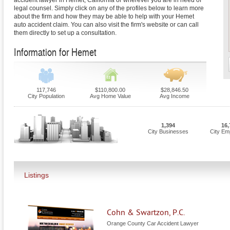
accident lawyer in Hemet, California or wherever you are in need of
legal counsel. Simply click on any of the profiles below to learn more
about the firm and how they may be able to help with your Hemet
auto accident claim. You can also visit the firm's website or can call
them directly to set up a consultation.
Information for Hemet
117,746
$110,800.00
$28,846.50
City Population
Avg Home Value
Avg Income
1,394
16,
City Businesses
City Em
Listings
Cohn & Swartzon, P.C.
Orange County Car Accident Lawyer