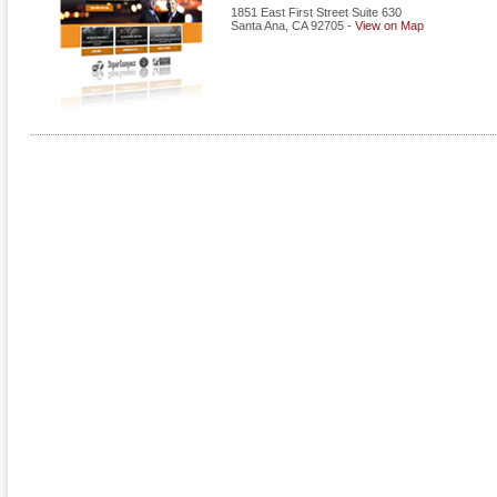
1851 East First Street Suite 630
Santa Ana
,
CA
92705
-
View on Map