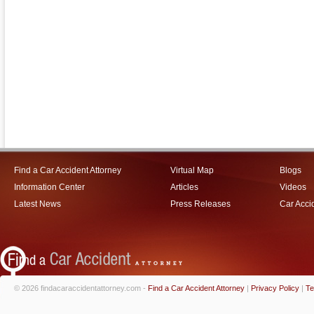
Find a Car Accident Attorney
Virtual Map
Blogs
Information Center
Articles
Videos
Latest News
Press Releases
Car Acci
© 2026 findacaraccidentattorney.com -
Find a Car Accident Attorney
|
Privacy Policy
|
Te