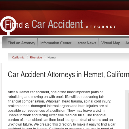
California
Riverside
Hemet
Car Accident Attorneys in Hemet, Californ
After a Hemet car accident, one of the most important parts of
rebuilding and moving on with one's life will be recovering fair
financial compensation. Whiplash, head trauma, spinal cord injury,
broken bones, damaged internal organs and burn injuries are all
possible consequences of a collision. They may leave a victim
unable to work and facing extensive medical bills. The financial
burden of an accident can then lead to a great deal of stress and an
unknown future. We created this directory to make it easy to find a car