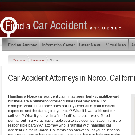
California
Riverside
Norco
Car Accident Attorneys in Norco, Californ
Handling a Norco car accident claim may seem fairly straightforward,
but there are a number of different issues that may arise. For
example, what if insurance does not fully cover all of your medical
expenses and the damage to your car? What if it was a hit and run
collision? What if you live in a "no-fault" state but have suffered
permanent injury that may enable you to seek compensation from the
responsible party? An attorney who is familiar with handling car
accident claims in Norco, California can answer all of your questions