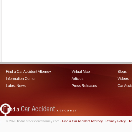
Find a Car Accident Attorney
Virtual Map
Blogs
Information Center
Articles
Videos
Latest News
Press Releases
Car Acci
© 2026 findacaraccidentattorney.com -
Find a Car Accident Attorney
|
Privacy Policy
|
Te