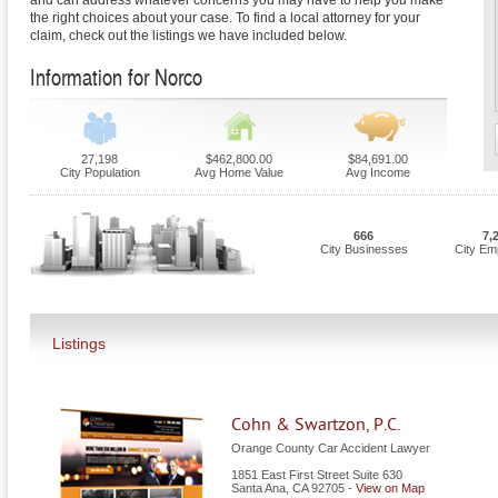
and can address whatever concerns you may have to help you make
the right choices about your case. To find a local attorney for your
claim, check out the listings we have included below.
Information for Norco
27,198
$462,800.00
$84,691.00
City Population
Avg Home Value
Avg Income
666
7,
City Businesses
City Em
Listings
Cohn & Swartzon, P.C.
Orange County Car Accident Lawyer
1851 East First Street Suite 630
Santa Ana
,
CA
92705
-
View on Map