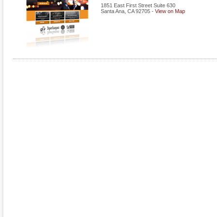
1851 East First Street Suite 630
Santa Ana
,
CA
92705
-
View on Map