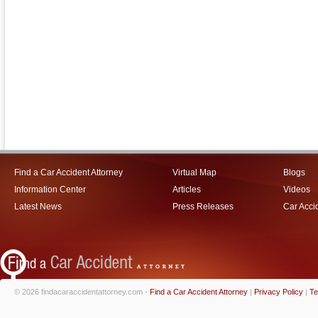
Find a Car Accident Attorney
Virtual Map
Blogs
Information Center
Articles
Videos
Latest News
Press Releases
Car Acci
© 2026 findacaraccidentattorney.com -
Find a Car Accident Attorney
|
Privacy Policy
|
Te