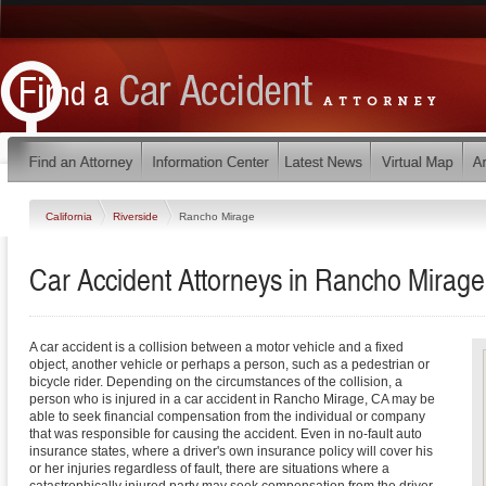
California
Riverside
Rancho Mirage
Car Accident Attorneys in Rancho Mirage,
A car accident is a collision between a motor vehicle and a fixed
object, another vehicle or perhaps a person, such as a pedestrian or
bicycle rider. Depending on the circumstances of the collision, a
person who is injured in a car accident in Rancho Mirage, CA may be
able to seek financial compensation from the individual or company
that was responsible for causing the accident. Even in no-fault auto
insurance states, where a driver's own insurance policy will cover his
or her injuries regardless of fault, there are situations where a