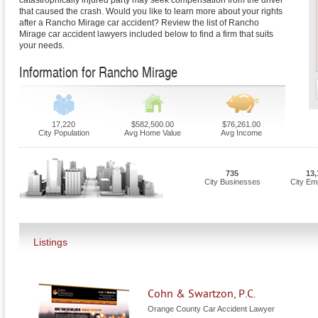
catastrophically injured party may seek compensation from the driver
that caused the crash. Would you like to learn more about your rights
after a Rancho Mirage car accident? Review the list of Rancho
Mirage car accident lawyers included below to find a firm that suits
your needs.
Information for Rancho Mirage
17,220
$582,500.00
$76,261.00
City Population
Avg Home Value
Avg Income
735
13,
City Businesses
City Em
Listings
Cohn & Swartzon, P.C.
Orange County Car Accident Lawyer