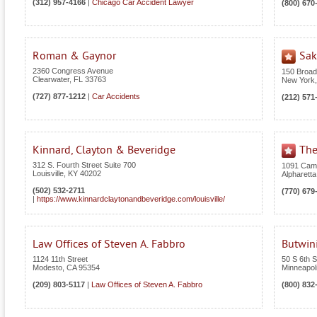
(312) 957-4166
|
Chicago Car Accident Lawyer
(800) 670
Roman & Gaynor
Sak
2360 Congress Avenue
150 Broa
Clearwater
,
FL
33763
New York
(727) 877-1212
|
Car Accidents
(212) 571
Kinnard, Clayton & Beveridge
The
312 S. Fourth Street Suite 700
1091 Camb
Louisville
,
KY
40202
Alpharetta
(502) 532-2711
(770) 679
|
https://www.kinnardclaytonandbeveridge.com/louisville/
Law Offices of Steven A. Fabbro
Butwin
1124 11th Street
50 S 6th S
Modesto
,
CA
95354
Minneapol
(209) 803-5117
|
Law Offices of Steven A. Fabbro
(800) 832