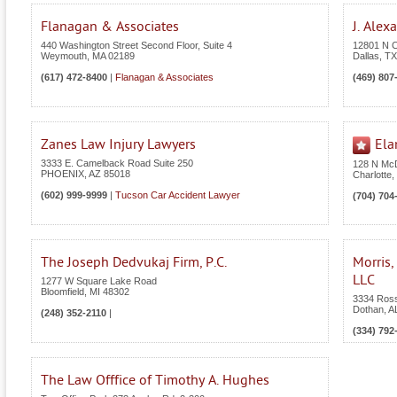
Flanagan & Associates
J. Alex
440 Washington Street Second Floor, Suite 4
12801 N C
Weymouth
,
MA
02189
Dallas
,
TX
(617) 472-8400
|
Flanagan & Associates
(469) 807
Zanes Law Injury Lawyers
Ela
3333 E. Camelback Road Suite 250
128 N McD
PHOENIX
,
AZ
85018
Charlotte
,
(602) 999-9999
|
Tucson Car Accident Lawyer
(704) 704
The Joseph Dedvukaj Firm, P.C.
Morris,
LLC
1277 W Square Lake Road
Bloomfield
,
MI
48302
3334 Ross
Dothan
,
A
(248) 352-2110
|
(334) 792
The Law Offfice of Timothy A. Hughes