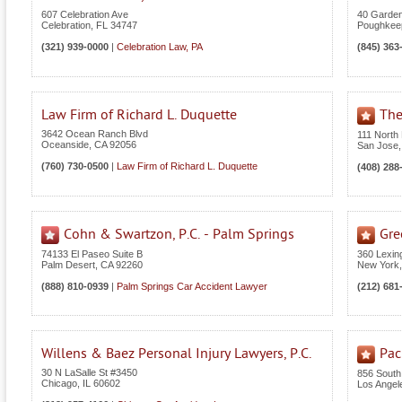
607 Celebration Ave
40 Garden
Celebration
,
FL
34747
Poughkee
(321) 939-0000
|
Celebration Law, PA
(845) 363
Law Firm of Richard L. Duquette
The
3642 Ocean Ranch Blvd
111 North 
Oceanside
,
CA
92056
San Jose
(760) 730-0500
|
Law Firm of Richard L. Duquette
(408) 288
Cohn & Swartzon, P.C. - Palm Springs
Gre
74133 El Paseo Suite B
360 Lexin
Palm Desert
,
CA
92260
New York
(888) 810-0939
|
Palm Springs Car Accident Lawyer
(212) 681
Willens & Baez Personal Injury Lawyers, P.C.
Pac
30 N LaSalle St #3450
856 South
Chicago
,
IL
60602
Los Angel