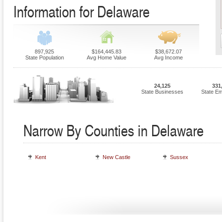
Information for Delaware
897,925
$164,445.83
$38,672.07
State Population
Avg Home Value
Avg Income
24,125
331
State Businesses
State E
Narrow By Counties in Delaware
Kent
New Castle
Sussex