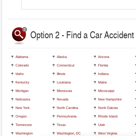
Option 2 - Find a Car Accident 
Alabama
Alaska
Arizona
Colorado
Connecticut
Florida
Idaho
Illinois
Indiana
Kentucky
Louisiana
Maine
Michigan
Minnesota
Mississippi
Nebraska
Nevada
New Hampshire
New York
North Carolina
North Dakota
Oregon
Pennsylvania
Rhode Island
Tennessee
Texas
Utah
Washington
Washington, DC
West Virginia