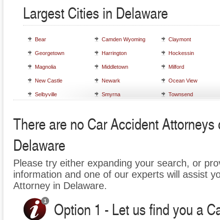
Largest Cities in Delaware
Bear
Camden Wyoming
Claymont
Georgetown
Harrington
Hockessin
Magnolia
Middletown
Milford
New Castle
Newark
Ocean View
Selbyville
Smyrna
Townsend
There are no Car Accident Attorneys cu
Delaware
Please try either expanding your search, or prov
information and one of our experts will assist y
Attorney in Delaware.
Option 1 - Let us find you a C