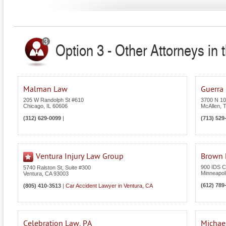
Option 3 - Other Attorneys in 
Malman Law
Guerra
205 W Randolph St #610
3700 N 10t
Chicago
,
IL
60606
McAllen
,
(312) 629-0099
|
(713) 529
Ventura Injury Law Group
Brown L
900 IDS C
5740 Ralston St, Suite #300
Minneapol
Ventura
,
CA
93003
(612) 789
(805) 410-3513
|
Car Accident Lawyer in Ventura, CA
Celebration Law, PA
Michael