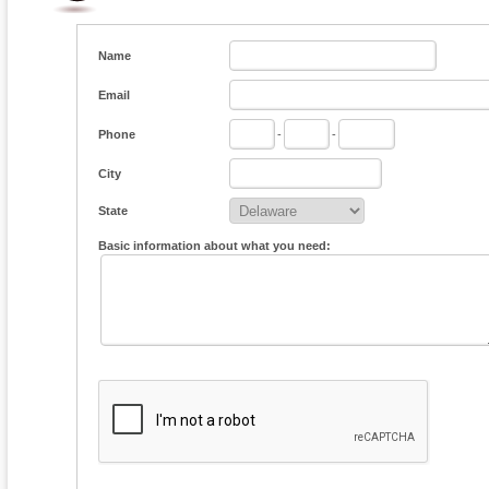
Name
Email
Phone
-
-
City
State
Basic information about what you need: