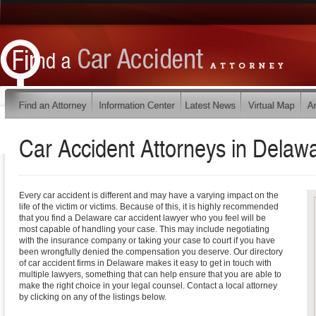
Car Accident Attorneys in
Delaw
Every car accident is different and may have a varying impact on the
life of the victim or victims. Because of this, it is highly recommended
that you find a Delaware car accident lawyer who you feel will be
most capable of handling your case. This may include negotiating
with the insurance company or taking your case to court if you have
been wrongfully denied the compensation you deserve. Our directory
of car accident firms in Delaware makes it easy to get in touch with
multiple lawyers, something that can help ensure that you are able to
make the right choice in your legal counsel. Contact a local attorney
by clicking on any of the listings below.