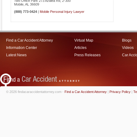
Two Office Park 273 Azalea Rd, 2-300
Mobile
,
AL
36609
(888) 773-0424
|
Mobile Personal Injury Lawyer
Find a Car Accident Attorney
Virtual Map
Blogs
Information Center
Articles
Videos
Latest News
Press Releases
Car Acci
© 2026 findacaraccidentattorney.com -
Find a Car Accident Attorney
|
Privacy Policy
|
Te