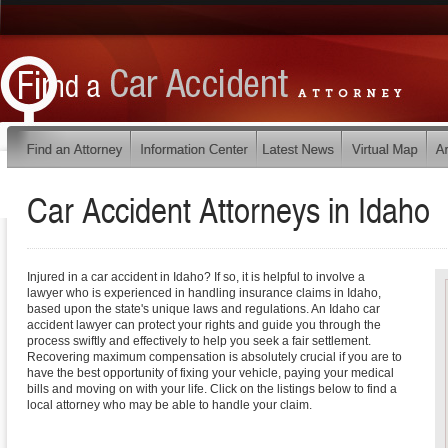
Car Accident Attorneys in
Idaho
Injured in a car accident in Idaho? If so, it is helpful to involve a
lawyer who is experienced in handling insurance claims in Idaho,
based upon the state's unique laws and regulations. An Idaho car
accident lawyer can protect your rights and guide you through the
process swiftly and effectively to help you seek a fair settlement.
Recovering maximum compensation is absolutely crucial if you are to
have the best opportunity of fixing your vehicle, paying your medical
bills and moving on with your life. Click on the listings below to find a
local attorney who may be able to handle your claim.