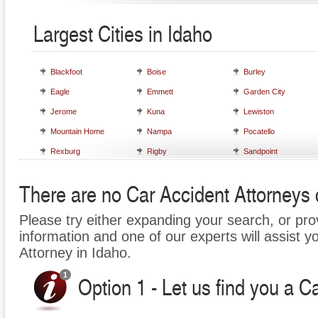
Largest Cities in Idaho
Blackfoot
Boise
Burley
Eagle
Emmett
Garden City
Jerome
Kuna
Lewiston
Mountain Home
Nampa
Pocatello
Rexburg
Rigby
Sandpoint
There are no Car Accident Attorneys c
Please try either expanding your search, or prov
information and one of our experts will assist y
Attorney in Idaho.
Option 1 - Let us find you a C