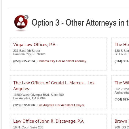
Option 3 - Other Attorneys in 
Virga Law Offices, P.A.
The Hof
231 East 4th Street
130 S Bem
Panama City
,
FL
32401
St. Louis
,
(850) 215-2524
|
Panama City Car Accident Attorney
(314) 361
The Law Offices of Gerald L. Marcus - Los
The Wi
Angeles
3625 Broo
Alpharetta
11500 West Olympic Blvd. Suite 400
Los Angeles
,
CA
90064
(404) 829
(323) 872-0566
|
Los Angeles Car Accident Lawyer
Law Office of John R. Discavage, P.A.
Brown L
19 N. Court Suite 203
900 IDS C