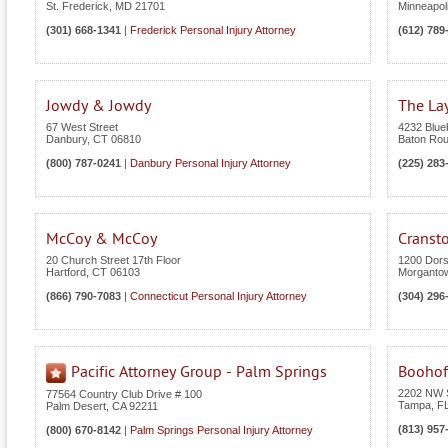
St. Frederick
,
MD
21701
Minneapol
(301) 668-1341
|
Frederick Personal Injury Attorney
(612) 789
Jowdy & Jowdy
The Lay
67 West Street
4232 Blue
Danbury
,
CT
06810
Baton Ro
(800) 787-0241
|
Danbury Personal Injury Attorney
(225) 283
McCoy & McCoy
Cranst
20 Church Street 17th Floor
1200 Dors
Hartford
,
CT
06103
Morganto
(866) 790-7083
|
Connecticut Personal Injury Attorney
(304) 296
Pacific Attorney Group - Palm Springs
Boohof
2202 NW S
77564 Country Club Drive # 100
Tampa
,
F
Palm Desert
,
CA
92211
(813) 957
(800) 670-8142
|
Palm Springs Personal Injury Attorney