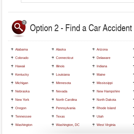
Option 2 - Find a Car Accident 
Alabama
Alaska
Arizona
Colorado
Connecticut
Delaware
Hawaii
Illinois
Indiana
Kentucky
Louisiana
Maine
Michigan
Minnesota
Mississippi
Nebraska
Nevada
New Hampshire
New York
North Carolina
North Dakota
Oregon
Pennsylvania
Rhode Island
Tennessee
Texas
Utah
Washington
Washington, DC
West Virginia