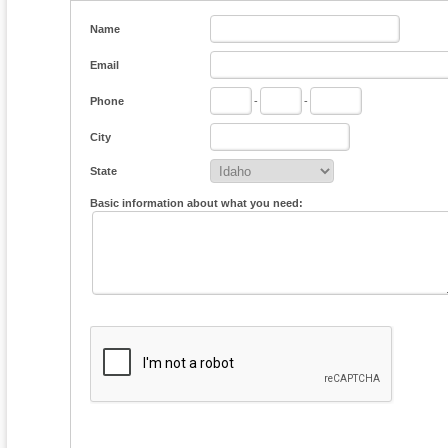
Name
Email
Phone
-
-
City
State
Basic information about what you need: