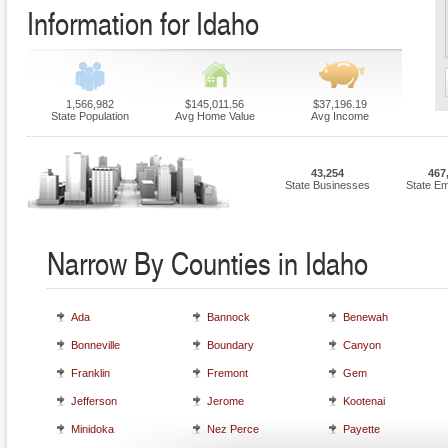
Information for Idaho
1,566,982
$145,011.56
$37,196.19
State Population
Avg Home Value
Avg Income
43,254
467
State Businesses
State E
Narrow By Counties in Idaho
Ada
Bannock
Benewah
Bonneville
Boundary
Canyon
Franklin
Fremont
Gem
Jefferson
Jerome
Kootenai
Minidoka
Nez Perce
Payette