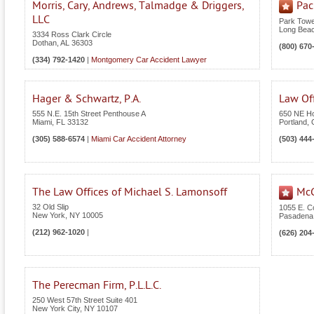
Morris, Cary, Andrews, Talmadge & Driggers,
Pac
LLC
Park Towe
Long Bea
3334 Ross Clark Circle
Dothan
,
AL
36303
(800) 670
(334) 792-1420
|
Montgomery Car Accident Lawyer
Hager & Schwartz, P.A.
Law Of
555 N.E. 15th Street Penthouse A
650 NE Ho
Miami
,
FL
33132
Portland
,
(305) 588-6574
|
Miami Car Accident Attorney
(503) 444
The Law Offices of Michael S. Lamonsoff
McG
32 Old Slip
1055 E. C
New York
,
NY
10005
Pasadena
(212) 962-1020
|
(626) 204
The Perecman Firm, P.L.L.C.
250 West 57th Street Suite 401
New York City
,
NY
10107