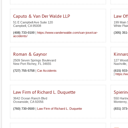
Caputo & Van Der Walde LLP
Law Off
51 E Campbell Ave Suite 120
199 Main S
Campbell
,
CA
95008
White Plai
(408) 733-0100
|
https://www.vanderwalde.com/san-jose/car-
(305) 351
accidents/
Roman & Gaynor
Kinnar
2509 Seven Springs Boulevard
127 Wood
New Port Richey
,
FL
34655
Nashville
,
(727) 755-5758
|
Car Accidents
(615) 933
|
https://
Law Firm of Richard L. Duquette
Spieri
3642 Ocean Ranch Blvd
550 Hartne
Oceanside
,
CA
92056
Monterey
(760) 730-0500
|
Law Firm of Richard L. Duquette
(831) 373