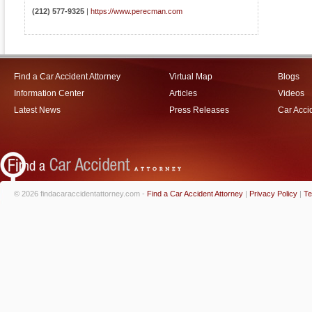
(212) 577-9325
|
https://www.perecman.com
Find a Car Accident Attorney
Virtual Map
Blogs
Information Center
Articles
Videos
Latest News
Press Releases
Car Acci
© 2026 findacaraccidentattorney.com -
Find a Car Accident Attorney
|
Privacy Policy
|
Te