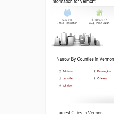
Information for Vermont
625,741
$170,070.87
State Population
Avg Home Value
Narrow By Counties in Vermon
Addison
Bennington
Lamoille
Orleans
Windsor
Largest Cities in Vermont