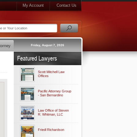
My Account
Contact Us
Friday, August 7, 2026
Featured Lawyers
Scott Mitchell Law
Offices
Pacific Attorney Group
- San Bernardino
Law Office of Steven
R. Whitman, LLC
Friedl Richardson