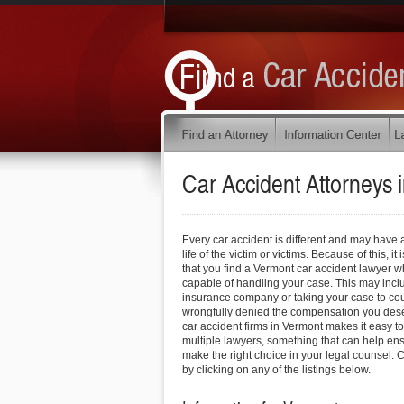
Car Accident Attorneys 
Every car accident is different and may have 
life of the victim or victims. Because of this, 
that you find a Vermont car accident lawyer w
capable of handling your case. This may inclu
insurance company or taking your case to cou
wrongfully denied the compensation you deser
car accident firms in Vermont makes it easy to
multiple lawyers, something that can help ens
make the right choice in your legal counsel. C
by clicking on any of the listings below.