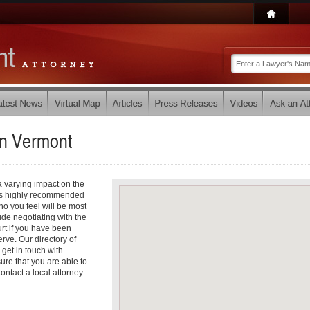
in
Vermont
a varying impact on the
it is highly recommended
ho you feel will be most
de negotiating with the
rt if you have been
ve. Our directory of
 get in touch with
ure that you are able to
ontact a local attorney