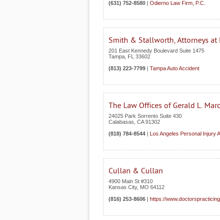
(631) 752-8580
|
Odierno Law Firm, P.C.
Smith & Stallworth, Attorneys at
201 East Kennedy Boulevard Suite 1475
Tampa
,
FL
33602
(813) 223-7799
|
Tampa Auto Accident
The Law Offices of Gerald L. Mar
24025 Park Sorrento Suite 430
Calabasas
,
CA
91302
(818) 784-8544
|
Los Angeles Personal Injury 
Cullan & Cullan
4900 Main St #310
Kansas City
,
MO
64112
(816) 253-8606
|
https://www.doctorspracticin