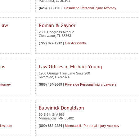
Pasadena
,
CA
91101
(626) 396-1118
|
Pasadena Personal Injury Attorney
 Law
Roman & Gaynor
2360 Congress Avenue
Clearwater
,
FL
33763
(727) 877-1212
|
Car Accidents
cus
Law Offices of Michael Young
1980 Orange Tree Lane Suite 260
Riverside
,
CA
92374
Attorney
(866) 434-5669
|
Riverside Personal Injury Lawyers
Butwinick Donaldson
50 S 6th St # 965
Minneapolis
,
MN
55402
glaw.com
(800) 832-2224
|
Minneapolis Personal Injury Attorney