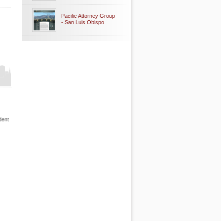
Pacific Attorney Group
- San Luis Obispo
dent