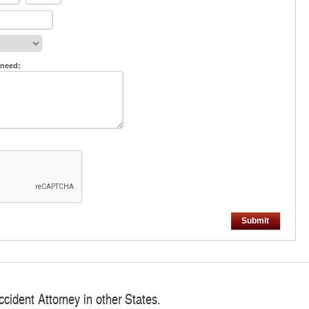
 need:
Submit
ccident Attorney in other States.