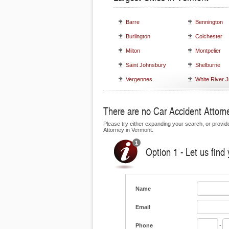
Barre
Bennington
Burlington
Colchester
Milton
Montpelier
Saint Johnsbury
Shelburne
Vergennes
White River J
There are no Car Accident Attorne
Please try either expanding your search, or provide 
Attorney in Vermont.
Option 1 - Let us find
Name
Email
Phone
-