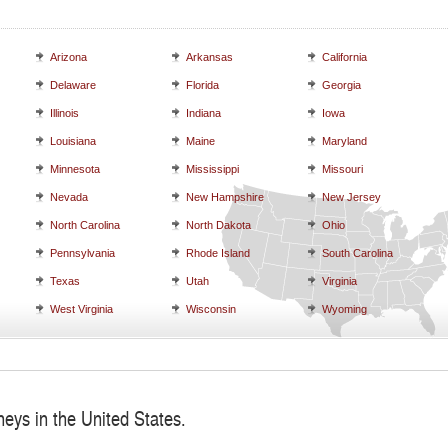
Arizona
Arkansas
California
Delaware
Florida
Georgia
Illinois
Indiana
Iowa
Louisiana
Maine
Maryland
Minnesota
Mississippi
Missouri
Nevada
New Hampshire
New Jersey
North Carolina
North Dakota
Ohio
Pennsylvania
Rhode Island
South Carolina
Texas
Utah
Virginia
West Virginia
Wisconsin
Wyoming
neys in the United States.