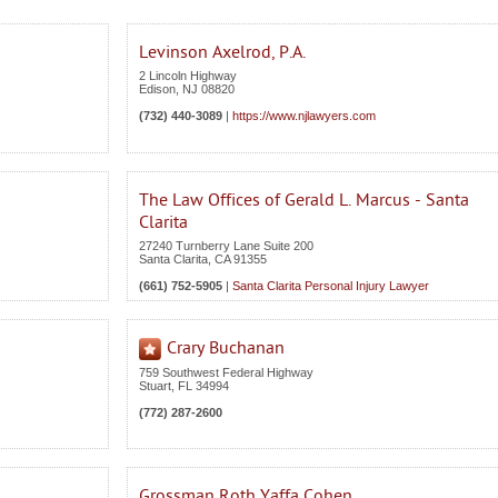
Levinson Axelrod, P.A.
2 Lincoln Highway
Edison
,
NJ
08820
(732) 440-3089
|
https://www.njlawyers.com
The Law Offices of Gerald L. Marcus - Santa
Clarita
27240 Turnberry Lane Suite 200
Santa Clarita
,
CA
91355
(661) 752-5905
|
Santa Clarita Personal Injury Lawyer
Crary Buchanan
759 Southwest Federal Highway
Stuart
,
FL
34994
(772) 287-2600
Grossman Roth Yaffa Cohen