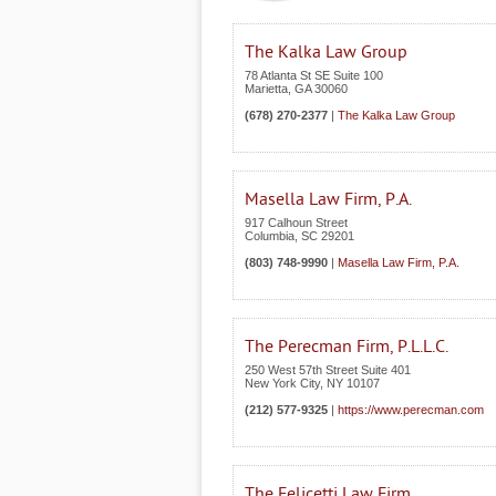
The Kalka Law Group
78 Atlanta St SE Suite 100
Marietta
,
GA
30060
(678) 270-2377
|
The Kalka Law Group
Masella Law Firm, P.A.
917 Calhoun Street
Columbia
,
SC
29201
(803) 748-9990
|
Masella Law Firm, P.A.
The Perecman Firm, P.L.L.C.
250 West 57th Street Suite 401
New York City
,
NY
10107
(212) 577-9325
|
https://www.perecman.com
The Felicetti Law Firm