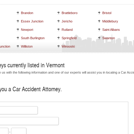
Brandon
Brattleboro
Bristol
Essex Junction
Jericho
Middlebury
Newport
Rutland
Saint Albans
South Burlington
Springfield
Swanton
unction
Williston
Winooski
ys currently listed in Vermont
us with the following information and one of our experts will assist you in locating a Car Acci
 you a Car Accident Attorney.
-