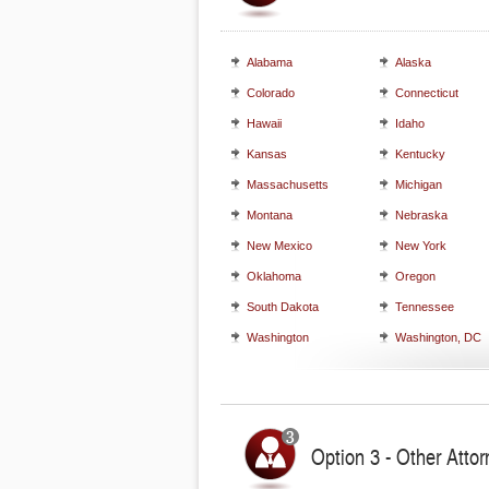
Alabama
Alaska
Colorado
Connecticut
Hawaii
Idaho
Kansas
Kentucky
Massachusetts
Michigan
Montana
Nebraska
New Mexico
New York
Oklahoma
Oregon
South Dakota
Tennessee
Washington
Washington, DC
Option 3 - Other Attor