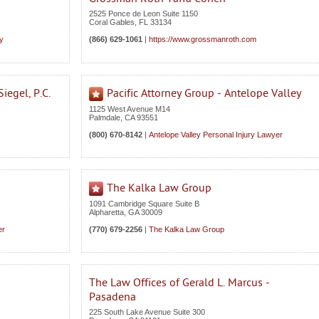
2525 Ponce de Leon Suite 1150
Coral Gables
,
FL
33134
ey
(866) 629-1061
|
https://www.grossmanroth.com
iegel, P.C.
Pacific Attorney Group - Antelope Valley
1125 West Avenue M14
Palmdale
,
CA
93551
(800) 670-8142
|
Antelope Valley Personal Injury Lawyer
The Kalka Law Group
1091 Cambridge Square Suite B
Alpharetta
,
GA
30009
er
(770) 679-2256
|
The Kalka Law Group
The Law Offices of Gerald L. Marcus -
Pasadena
225 South Lake Avenue Suite 300