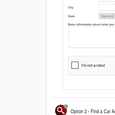
City
State
Basic information about what you
Option 2 - Find a Car A