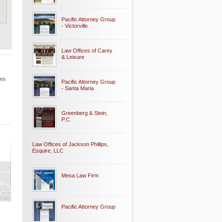
Pacific Attorney Group
- Victorville
Law Offices of Carey
& Leisure
les
Pacific Attorney Group
- Santa Maria
Greenberg & Stein,
P.C.
Law Offices of Jackson Phillips,
Esquire, LLC
Mesa Law Firm
Pacific Attorney Group