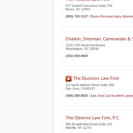
577 Grand Concourse Suite 159
Bronx
,
NY
10451
(800) 793-3127
|
Bronx Personal Injury Attorn
Chaikin, Sherman, Cammarata & S
1232 17th Street Northwest
Washington
,
DC
20036
(202) 659-8600
The Dunnion Law Firm
111 North Market Street Suite 300
San Jose
,
CA
95113
(408) 288-8835
|
San Jose Car Accident Lawy
The Odierno Law Firm, P.C.
560 Broadhollow Road Suite 102
Melville
,
NY
11747