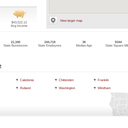
View larger map
$43,522.12
Avg Income
21,340
244,718
36
9344
State Businesses
State Employees
Median Age
State Square Mi
t
Caledonia
Chittenden
Franklin
Rutland
Washington
Windham